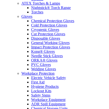
ATEX Torches & Lamps
Nightstick® Torch Range
Torches
Gloves
Chemical Protection Gloves
Cold Protection Gloves
Cryogenic Gloves
Cut Protection Gloves
Disposable Gloves
General Working Gloves
Impact Protection Gloves
Kong® Gloves
Needle Stick Gloves
ORKA® Gloves
PVC Gloves
Welding Gloves
Workplace Protection
Electric Vehicle Safety
First Aid
Hygiene Products
Lockout Kits
Safety Signs
Workplace Equipment
ADR Spill Equipment
Chemical Storage Units