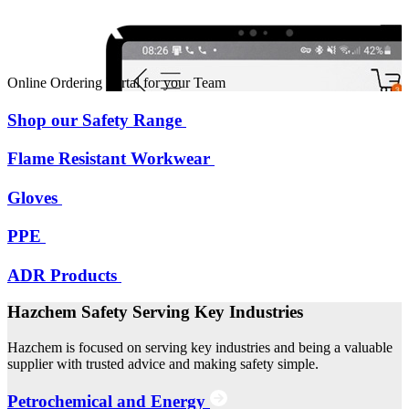
Online Ordering Portal for your Team
Shop our Safety Range
Flame Resistant Workwear
Gloves
PPE
ADR Products
Hazchem Safety Serving Key Industries
Hazchem is focused on serving key industries and being a valuable
supplier with trusted advice and making safety simple.
Petrochemical and Energy