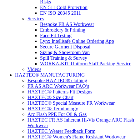
Risks
EN 511 Cold Protection
EN ISO 20345 2011
Services
Bespoke FR AS Workwear
Embroidery & Printing
Face Fit Testing
Lynx Intellisafe Online Ordering App
Secure Garment Disposal
Sizing & Showroom Van
Spill Training & Survey
WORKA-KIT Uniform Staff Packing Service
Videos
HAZTEC® MANUFACTURING
Bespoke HAZTEC® clothing
FR AS ARC Workwear FAQ’s
HAZTEC® Patterns Fit Designs
HAZTEC® Size Chart
HAZTEC® Special Measure FR Workwear
HAZTEC® Terminology
Arc Flash PPE For Oil & Gas
HAZTEC FR AS Inherent Hi-Vis Orange ARC Flash
Workwear
HAZTEC Wearer Feedback Form
HAZTEC® Women's Flame Resistant Workwear