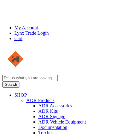
My Account
Lynx Trade Login
Cart
SHOP
ADR Products
ADR Accessories
ADR Kits
ADR Signage
ADR Vehicle Equipment
Documentation
Torches