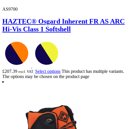
AS9700
HAZTEC® Osgard Inherent FR AS ARC
Hi-Vis Class 1 Softshell
£
207.39
Select options
This product has multiple variants.
excl. VAT.
The options may be chosen on the product page