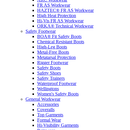
FR AS Workwear
HAZTEC® FR AS Workwear
High Heat Protection
Hi-Vis FR AS Workwear
ORKA® Technical Workwear
Safety Footwear
BOA® Fit Safety Boots
Chemical Resistant Boots
High-Leg Boots
Metal-Free Boots
Metatarsal Protection
Rigger Footwear
Safety Boots
Safety Shoes
Safety Trainers
Waterproof Footwear
Wellingtons
Women's Safety Boots
General Workwear
Accessories
Coveralls
Top Garments
Formal Wear
Hi-Visibility Garments