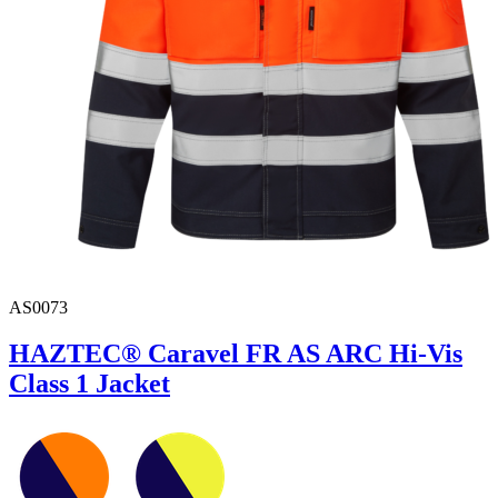
AS0073
HAZTEC® Caravel FR AS ARC Hi-Vis
Class 1 Jacket