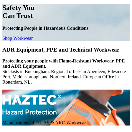
Safety You
Can Trust
Protecting People in Hazardous Conditions
Shop Workwear
ADR Equipment, PPE and Technical Workwear
Protecting your people with Flame-Resistant Workwear, PPE
and ADR Equipment.
Stockists in Buckingham. Regional offices in Aberdeen, Ellesmere
Port, Middlesbrough and Northern Ireland. European Office in
Rotterdam, NL.
Manufacturers of FR, AS & ARC Workwear