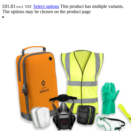
£
81.83
Select options
This product has multiple variants.
excl. VAT.
The options may be chosen on the product page