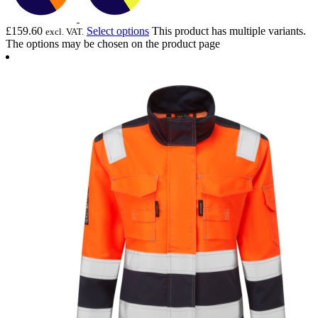
£
159.60
Select options
This product has multiple variants.
excl. VAT.
The options may be chosen on the product page