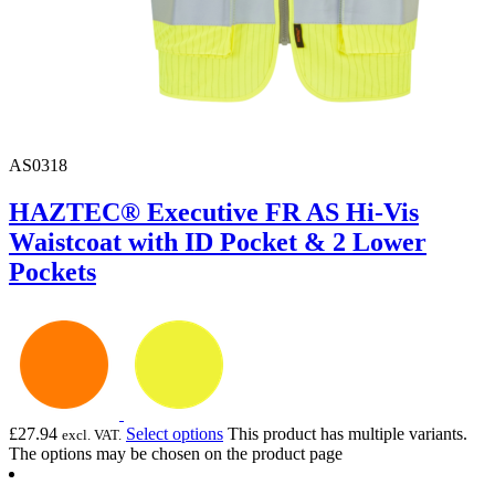
AS0318
HAZTEC® Executive FR AS Hi-Vis
Waistcoat with ID Pocket & 2 Lower
Pockets
£
27.94
Select options
This product has multiple variants.
excl. VAT.
The options may be chosen on the product page