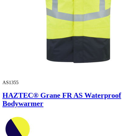
AS1355
HAZTEC® Grane FR AS Waterproof
Bodywarmer