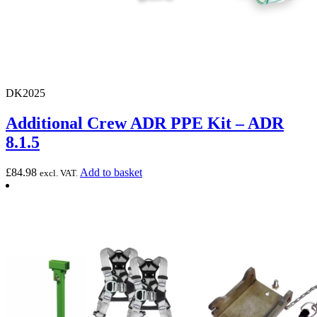
DK2025
Additional Crew ADR PPE Kit – ADR
8.1.5
£
84.98
Add to basket
excl. VAT.