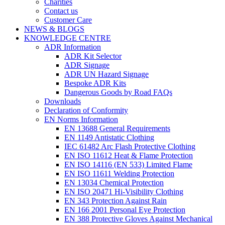
Charities
Contact us
Customer Care
NEWS & BLOGS
KNOWLEDGE CENTRE
ADR Information
ADR Kit Selector
ADR Signage
ADR UN Hazard Signage
Bespoke ADR Kits
Dangerous Goods by Road FAQs
Downloads
Declaration of Conformity
EN Norms Information
EN 13688 General Requirements
EN 1149 Antistatic Clothing
IEC 61482 Arc Flash Protective Clothing
EN ISO 11612 Heat & Flame Protection
EN ISO 14116 (EN 533) Limited Flame
EN ISO 11611 Welding Protection
EN 13034 Chemical Protection
EN ISO 20471 Hi-Visibility Clothing
EN 343 Protection Against Rain
EN 166 2001 Personal Eye Protection
EN 388 Protective Gloves Against Mechanical