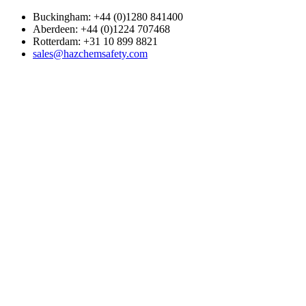
Buckingham: +44 (0)1280 841400
Aberdeen: +44 (0)1224 707468
Rotterdam: +31 10 899 8821
sales@hazchemsafety.com