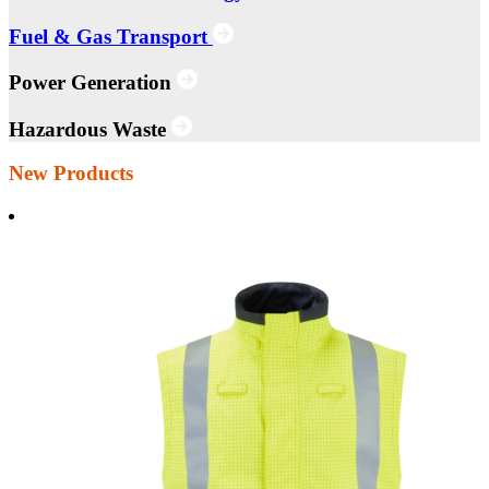
Fuel & Gas Transport
Power Generation
Hazardous Waste
New Products