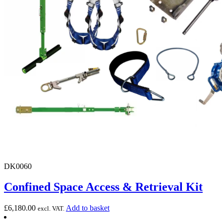
DK0060
Confined Space Access & Retrieval Kit
£
6,180.00
Add to basket
excl. VAT.