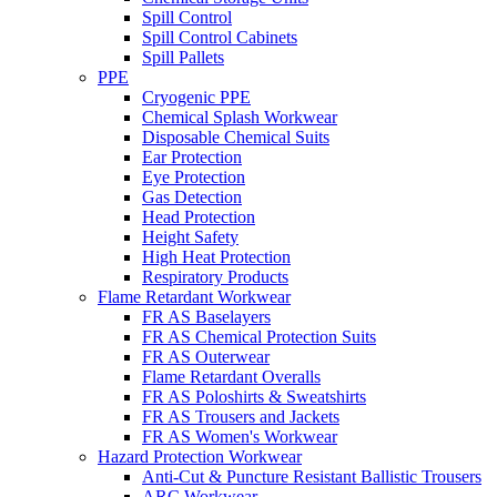
Spill Control
Spill Control Cabinets
Spill Pallets
PPE
Cryogenic PPE
Chemical Splash Workwear
Disposable Chemical Suits
Ear Protection
Eye Protection
Gas Detection
Head Protection
Height Safety
High Heat Protection
Respiratory Products
Flame Retardant Workwear
FR AS Baselayers
FR AS Chemical Protection Suits
FR AS Outerwear
Flame Retardant Overalls
FR AS Poloshirts & Sweatshirts
FR AS Trousers and Jackets
FR AS Women's Workwear
Hazard Protection Workwear
Anti-Cut & Puncture Resistant Ballistic Trousers
ARC Workwear