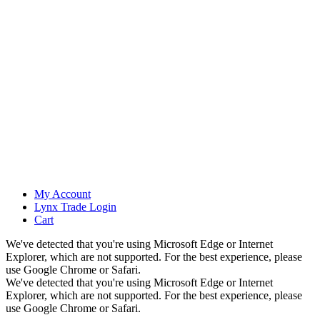
My Account
Lynx Trade Login
Cart
We've detected that you're using Microsoft Edge or Internet
Explorer, which are not supported. For the best experience, please
use Google Chrome or Safari.
We've detected that you're using Microsoft Edge or Internet
Explorer, which are not supported. For the best experience, please
use Google Chrome or Safari.