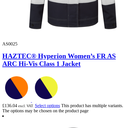
AS0025
HAZTEC® Hyperion Women’s FR AS
ARC Hi-Vis Class 1 Jacket
£
136.04
Select options
This product has multiple variants.
excl. VAT.
The options may be chosen on the product page