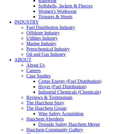
Rainwear
Softshells, Jackets & Fleeces
Women's Workwear
Trousers & Shorts
INDUSTRY
Fuel Distribution Industry
Offshore Industry
Utilities Industry
Marine Industry
Petrochemical Industry
Oil and Gas Industry
ABOUT
About Us
Careers
Case Studies
Certas Energy (Fuel Distribution)
Hoyer (Fuel Distribution)
Industrial Chemicals (Chemicals)
Reviews & Testimonials
The Hazchem Story
The Hazchem Group
Wise Safety Acquisition
Hazchem Aberdeen
Donside Safety Hazchem Merge
Hazchem Community Gallery