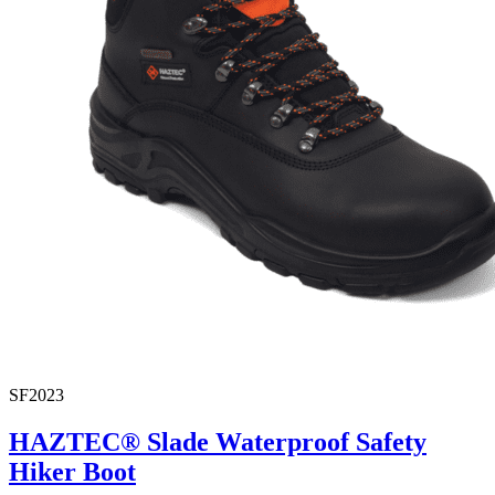
SF2023
HAZTEC® Slade Waterproof Safety
Hiker Boot