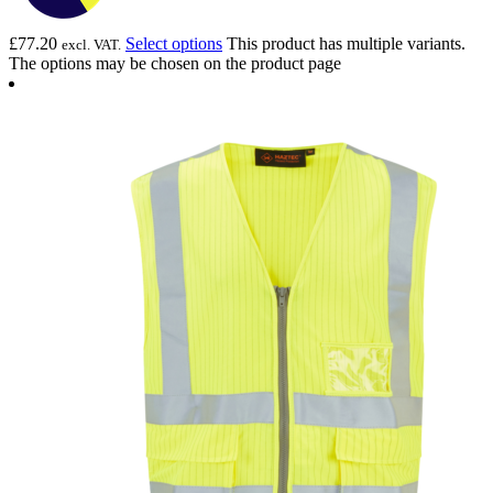
£
77.20
Select options
This product has multiple variants.
excl. VAT.
The options may be chosen on the product page