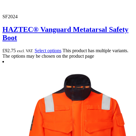
SF2024
HAZTEC® Vanguard Metatarsal Safety
Boot
£
92.75
Select options
This product has multiple variants.
excl. VAT.
The options may be chosen on the product page