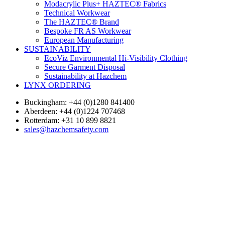
Modacrylic Plus+ HAZTEC® Fabrics
Technical Workwear
The HAZTEC® Brand
Bespoke FR AS Workwear
European Manufacturing
SUSTAINABILITY
EcoViz Environmental Hi-Visibility Clothing
Secure Garment Disposal
Sustainability at Hazchem
LYNX ORDERING
Buckingham: +44 (0)1280 841400
Aberdeen: +44 (0)1224 707468
Rotterdam: +31 10 899 8821
sales@hazchemsafety.com