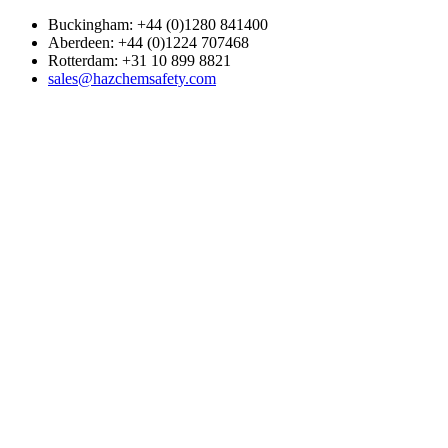
Buckingham: +44 (0)1280 841400
Aberdeen: +44 (0)1224 707468
Rotterdam: +31 10 899 8821
sales@hazchemsafety.com