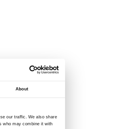
About
se our traffic. We also share
ers who may combine it with