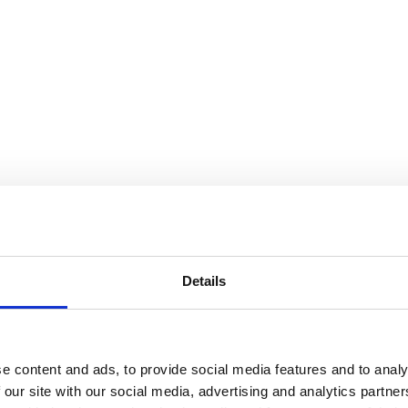
Details
e content and ads, to provide social media features and to analy
 our site with our social media, advertising and analytics partn