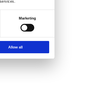
 services.
Marketing
Allow all