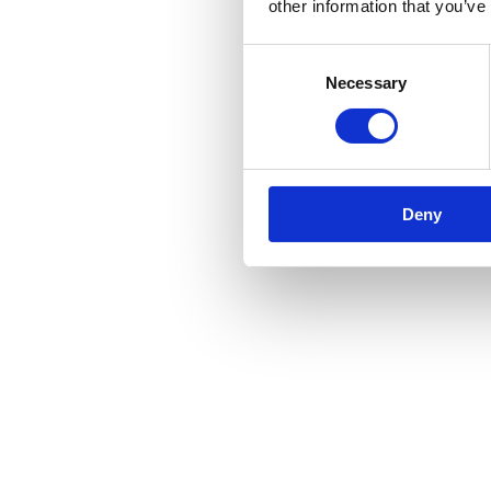
other information that you’ve
Consent
Necessary
Selection
Deny