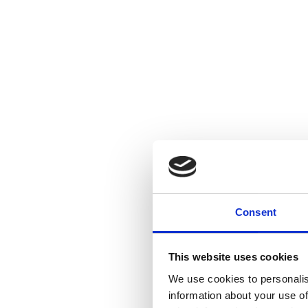
Consent
This website uses cookies
We use cookies to personalis
information about your use of