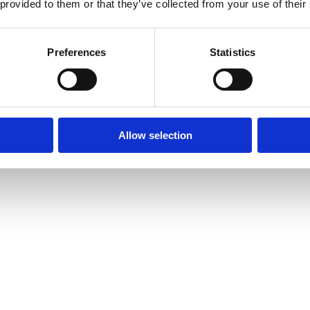
 provided to them or that they’ve collected from your use of their
Preferences
Statistics
Allow selection