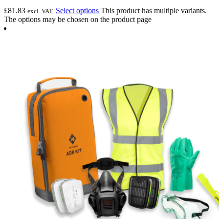
£
81.83
Select options
This product has multiple variants.
excl. VAT.
The options may be chosen on the product page