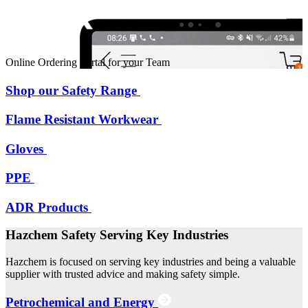
Online Ordering Portal for your Team
Shop our Safety Range
Flame Resistant Workwear
Gloves
PPE
ADR Products
Hazchem Safety Serving Key Industries
Hazchem is focused on serving key industries and being a valuable
supplier with trusted advice and making safety simple.
Petrochemical and Energy