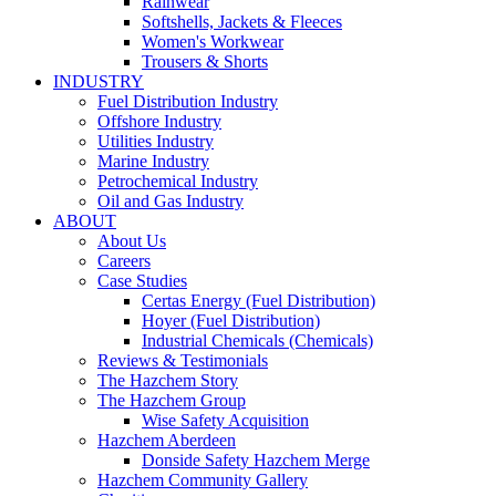
Rainwear
Softshells, Jackets & Fleeces
Women's Workwear
Trousers & Shorts
INDUSTRY
Fuel Distribution Industry
Offshore Industry
Utilities Industry
Marine Industry
Petrochemical Industry
Oil and Gas Industry
ABOUT
About Us
Careers
Case Studies
Certas Energy (Fuel Distribution)
Hoyer (Fuel Distribution)
Industrial Chemicals (Chemicals)
Reviews & Testimonials
The Hazchem Story
The Hazchem Group
Wise Safety Acquisition
Hazchem Aberdeen
Donside Safety Hazchem Merge
Hazchem Community Gallery