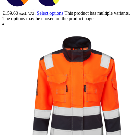
£
159.60
Select options
This product has multiple variants.
excl. VAT.
The options may be chosen on the product page