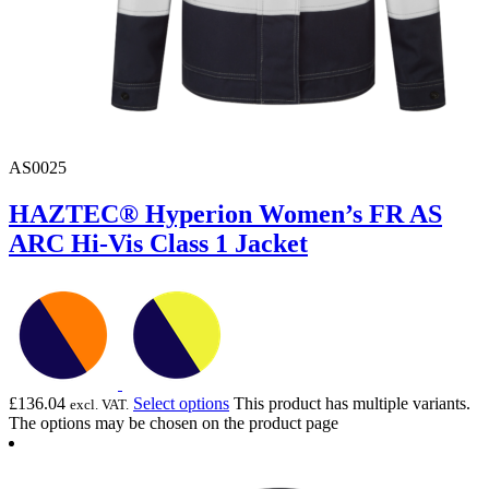
AS0025
HAZTEC® Hyperion Women’s FR AS
ARC Hi-Vis Class 1 Jacket
£
136.04
Select options
This product has multiple variants.
excl. VAT.
The options may be chosen on the product page