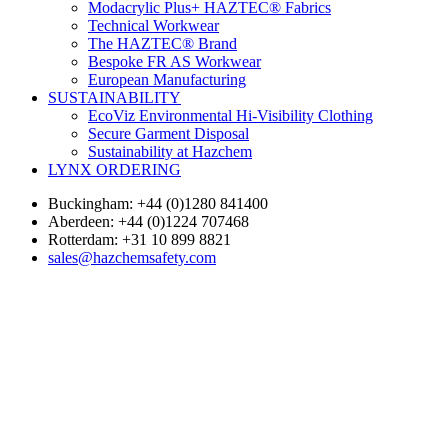
Modacrylic Plus+ HAZTEC® Fabrics
Technical Workwear
The HAZTEC® Brand
Bespoke FR AS Workwear
European Manufacturing
SUSTAINABILITY
EcoViz Environmental Hi-Visibility Clothing
Secure Garment Disposal
Sustainability at Hazchem
LYNX ORDERING
Buckingham: +44 (0)1280 841400
Aberdeen: +44 (0)1224 707468
Rotterdam: +31 10 899 8821
sales@hazchemsafety.com