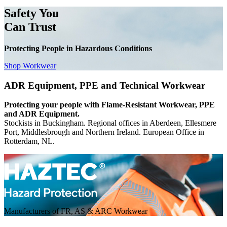
Safety You
Can Trust
Protecting People in Hazardous Conditions
Shop Workwear
ADR Equipment, PPE and Technical Workwear
Protecting your people with Flame-Resistant Workwear, PPE
and ADR Equipment.
Stockists in Buckingham. Regional offices in Aberdeen, Ellesmere
Port, Middlesbrough and Northern Ireland. European Office in
Rotterdam, NL.
Manufacturers of FR, AS & ARC Workwear