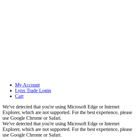
My Account
Lynx Trade Login
Cart
We've detected that you're using Microsoft Edge or Internet
Explorer, which are not supported. For the best experience, please
use Google Chrome or Safari.
We've detected that you're using Microsoft Edge or Internet
Explorer, which are not supported. For the best experience, please
use Google Chrome or Safari.