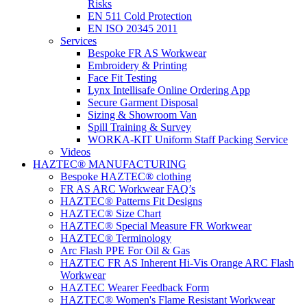
Risks
EN 511 Cold Protection
EN ISO 20345 2011
Services
Bespoke FR AS Workwear
Embroidery & Printing
Face Fit Testing
Lynx Intellisafe Online Ordering App
Secure Garment Disposal
Sizing & Showroom Van
Spill Training & Survey
WORKA-KIT Uniform Staff Packing Service
Videos
HAZTEC® MANUFACTURING
Bespoke HAZTEC® clothing
FR AS ARC Workwear FAQ’s
HAZTEC® Patterns Fit Designs
HAZTEC® Size Chart
HAZTEC® Special Measure FR Workwear
HAZTEC® Terminology
Arc Flash PPE For Oil & Gas
HAZTEC FR AS Inherent Hi-Vis Orange ARC Flash
Workwear
HAZTEC Wearer Feedback Form
HAZTEC® Women's Flame Resistant Workwear