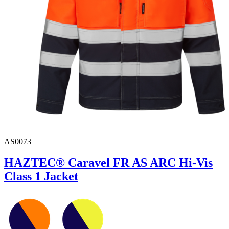
AS0073
HAZTEC® Caravel FR AS ARC Hi-Vis
Class 1 Jacket