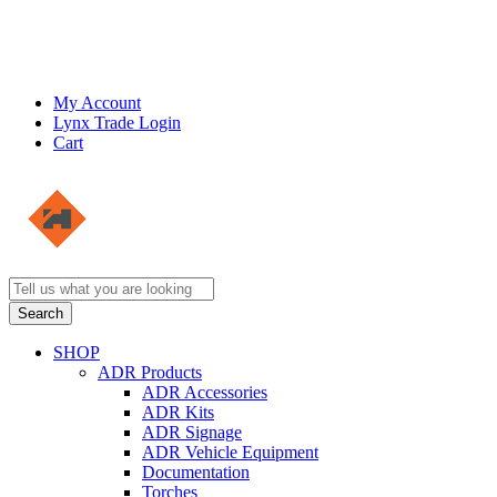
My Account
Lynx Trade Login
Cart
SHOP
ADR Products
ADR Accessories
ADR Kits
ADR Signage
ADR Vehicle Equipment
Documentation
Torches