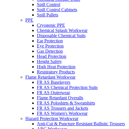
Spill Control
Spill Control Cabinets
Spill Pallets
PPE
Cryogenic PPE
Chemical Splash Workwear
Disposable Chemical Suits
Ear Protection
Eye Protection
Gas Detection
Head Protection
Height Safety
High Heat Protection
Respiratory Products
Flame Retardant Workwear
FR AS Baselayers
FR AS Chemical Protection Suits
FR AS Outerwear
Flame Retardant Overalls
FR AS Poloshirts & Sweatshirts
FR AS Trousers and Jackets
FR AS Women's Workwear
Hazard Protection Workwear
Anti-Cut & Puncture Resistant Ballistic Trousers
ARC Workwear