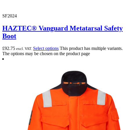
SF2024
HAZTEC® Vanguard Metatarsal Safety
Boot
£
92.75
Select options
This product has multiple variants.
excl. VAT.
The options may be chosen on the product page