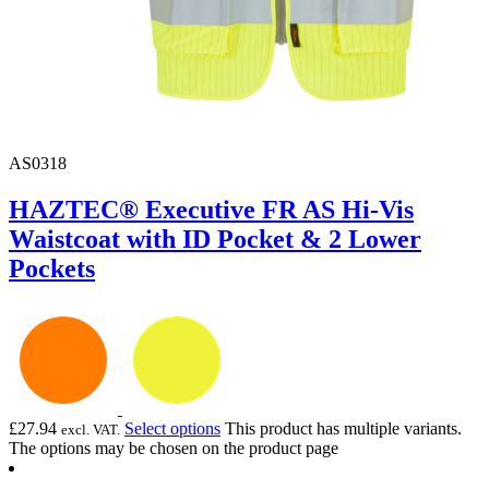
AS0318
HAZTEC® Executive FR AS Hi-Vis
Waistcoat with ID Pocket & 2 Lower
Pockets
£
27.94
Select options
This product has multiple variants.
excl. VAT.
The options may be chosen on the product page