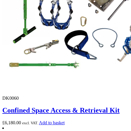
DK0060
Confined Space Access & Retrieval Kit
£
6,180.00
Add to basket
excl. VAT.