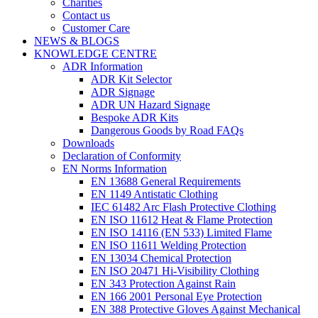
Charities
Contact us
Customer Care
NEWS & BLOGS
KNOWLEDGE CENTRE
ADR Information
ADR Kit Selector
ADR Signage
ADR UN Hazard Signage
Bespoke ADR Kits
Dangerous Goods by Road FAQs
Downloads
Declaration of Conformity
EN Norms Information
EN 13688 General Requirements
EN 1149 Antistatic Clothing
IEC 61482 Arc Flash Protective Clothing
EN ISO 11612 Heat & Flame Protection
EN ISO 14116 (EN 533) Limited Flame
EN ISO 11611 Welding Protection
EN 13034 Chemical Protection
EN ISO 20471 Hi-Visibility Clothing
EN 343 Protection Against Rain
EN 166 2001 Personal Eye Protection
EN 388 Protective Gloves Against Mechanical