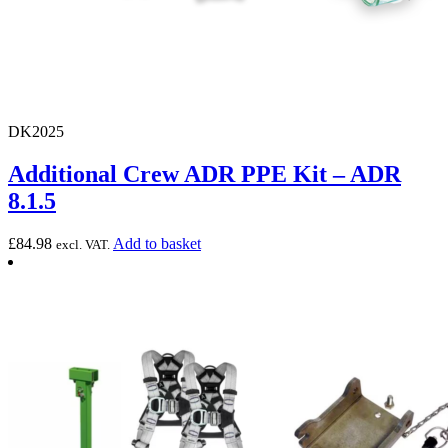
DK2025
Additional Crew ADR PPE Kit – ADR
8.1.5
£
84.98
Add to basket
excl. VAT.