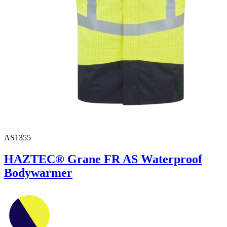
AS1355
HAZTEC® Grane FR AS Waterproof
Bodywarmer