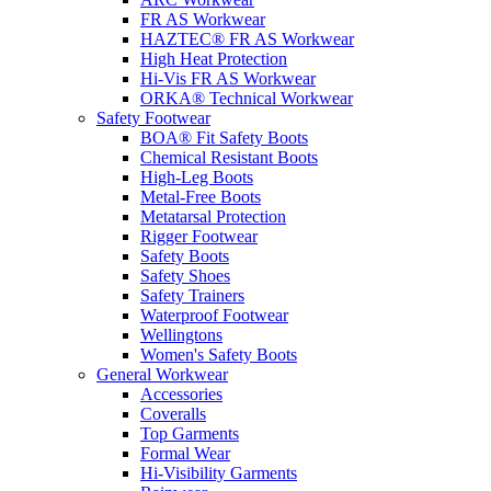
FR AS Workwear
HAZTEC® FR AS Workwear
High Heat Protection
Hi-Vis FR AS Workwear
ORKA® Technical Workwear
Safety Footwear
BOA® Fit Safety Boots
Chemical Resistant Boots
High-Leg Boots
Metal-Free Boots
Metatarsal Protection
Rigger Footwear
Safety Boots
Safety Shoes
Safety Trainers
Waterproof Footwear
Wellingtons
Women's Safety Boots
General Workwear
Accessories
Coveralls
Top Garments
Formal Wear
Hi-Visibility Garments