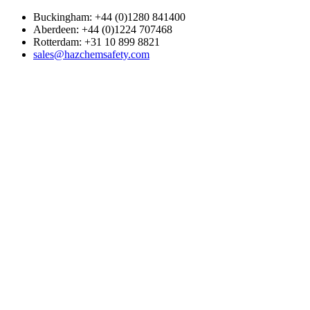
Buckingham: +44 (0)1280 841400
Aberdeen: +44 (0)1224 707468
Rotterdam: +31 10 899 8821
sales@hazchemsafety.com