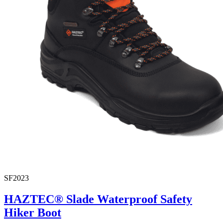
SF2023
HAZTEC® Slade Waterproof Safety
Hiker Boot