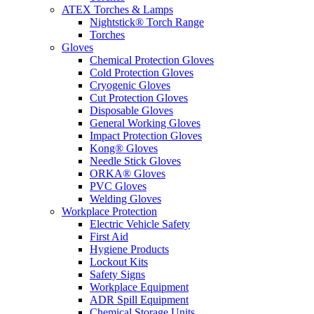
ATEX Torches & Lamps
Nightstick® Torch Range
Torches
Gloves
Chemical Protection Gloves
Cold Protection Gloves
Cryogenic Gloves
Cut Protection Gloves
Disposable Gloves
General Working Gloves
Impact Protection Gloves
Kong® Gloves
Needle Stick Gloves
ORKA® Gloves
PVC Gloves
Welding Gloves
Workplace Protection
Electric Vehicle Safety
First Aid
Hygiene Products
Lockout Kits
Safety Signs
Workplace Equipment
ADR Spill Equipment
Chemical Storage Units