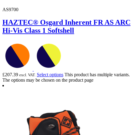
AS9700
HAZTEC® Osgard Inherent FR AS ARC
Hi-Vis Class 1 Softshell
£
207.39
Select options
This product has multiple variants.
excl. VAT.
The options may be chosen on the product page