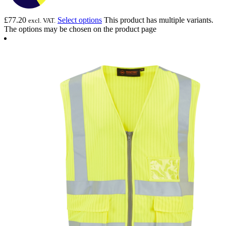
£
77.20
Select options
This product has multiple variants.
excl. VAT.
The options may be chosen on the product page