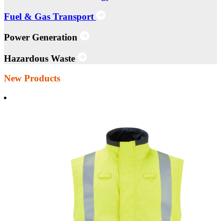
Fuel & Gas Transport
Power Generation
Hazardous Waste
New Products