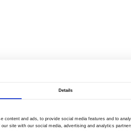
Details
e content and ads, to provide social media features and to analy
 our site with our social media, advertising and analytics partn