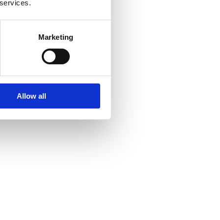
 services.
Marketing
Allow all