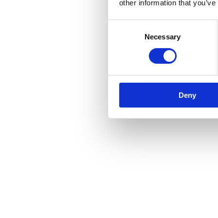
other information that you’ve
Consent
Necessary
Selection
Deny