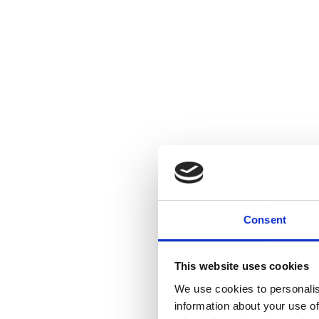
Consent
This website uses cookies
We use cookies to personalis
information about your use of