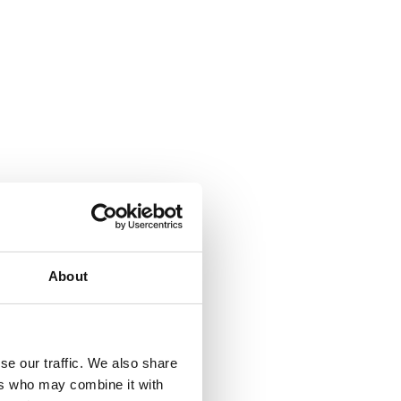
About
se our traffic. We also share
ers who may combine it with