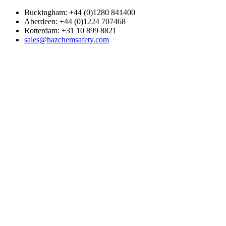
Buckingham: +44 (0)1280 841400
Aberdeen: +44 (0)1224 707468
Rotterdam: +31 10 899 8821
sales@hazchemsafety.com