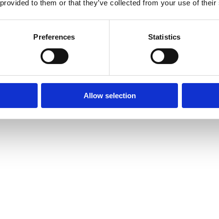
 provided to them or that they’ve collected from your use of their
Preferences
Statistics
Allow selection