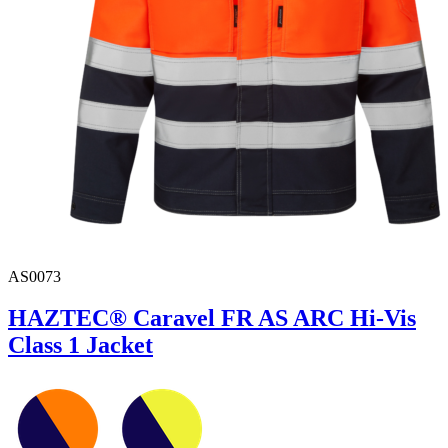
AS0073
HAZTEC® Caravel FR AS ARC Hi-Vis
Class 1 Jacket