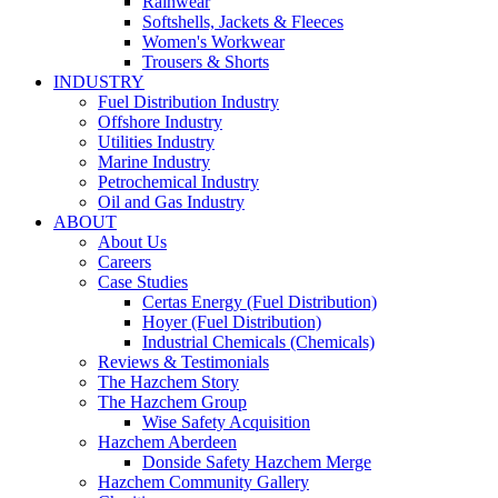
Rainwear
Softshells, Jackets & Fleeces
Women's Workwear
Trousers & Shorts
INDUSTRY
Fuel Distribution Industry
Offshore Industry
Utilities Industry
Marine Industry
Petrochemical Industry
Oil and Gas Industry
ABOUT
About Us
Careers
Case Studies
Certas Energy (Fuel Distribution)
Hoyer (Fuel Distribution)
Industrial Chemicals (Chemicals)
Reviews & Testimonials
The Hazchem Story
The Hazchem Group
Wise Safety Acquisition
Hazchem Aberdeen
Donside Safety Hazchem Merge
Hazchem Community Gallery