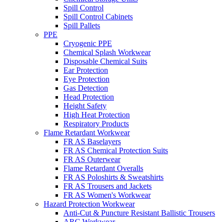
Spill Control
Spill Control Cabinets
Spill Pallets
PPE
Cryogenic PPE
Chemical Splash Workwear
Disposable Chemical Suits
Ear Protection
Eye Protection
Gas Detection
Head Protection
Height Safety
High Heat Protection
Respiratory Products
Flame Retardant Workwear
FR AS Baselayers
FR AS Chemical Protection Suits
FR AS Outerwear
Flame Retardant Overalls
FR AS Poloshirts & Sweatshirts
FR AS Trousers and Jackets
FR AS Women's Workwear
Hazard Protection Workwear
Anti-Cut & Puncture Resistant Ballistic Trousers
ARC Workwear