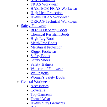
FR AS Workwear
HAZTEC® FR AS Workwear
High Heat Protection
Hi-Vis FR AS Workwear
ORKA® Technical Workwear
Safety Footwear
BOA® Fit Safety Boots
Chemical Resistant Boots
High-Leg Boots
Metal-Free Boots
Metatarsal Protection
Rigger Footwear
Safety Boots
Safety Shoes
Safety Trainers
Waterproof Footwear
Wellingtons
Women's Safety Boots
General Workwear
Accessories
Coveralls
Top Garments
Formal Wear
Hi-Visibility Garments