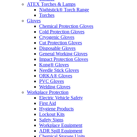
ATEX Torches & Lamps
Nightstick® Torch Range
Torches
Gloves
Chemical Protection Gloves
Cold Protection Gloves
Cryogenic Gloves
Cut Protection Gloves
Disposable Gloves
General Working Gloves
Impact Protection Gloves
Kong® Gloves
Needle Stick Gloves
ORKA® Gloves
PVC Gloves
Welding Gloves
Workplace Protection
Electric Vehicle Safety
First Aid
Hygiene Products
Lockout Kits
Safety Signs
Workplace Equipment
ADR Spill Equipment
Chemical Storage Units