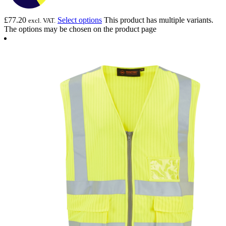
£
77.20
Select options
This product has multiple variants.
excl. VAT.
The options may be chosen on the product page