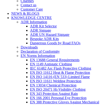
Charities
Contact us
Customer Care
NEWS & BLOGS
KNOWLEDGE CENTRE
ADR Information
ADR Kit Selector
ADR Signage
ADR UN Hazard Signage
Bespoke ADR Kits
Dangerous Goods by Road FAQs
Downloads
Declaration of Conformity
EN Norms Information
EN 13688 General Requirements
EN 1149 Antistatic Clothing
IEC 61482 Arc Flash Protective Clothing
EN ISO 11612 Heat & Flame Protection
EN ISO 14116 (EN 533) Limited Flame
EN ISO 11611 Welding Protection
EN 13034 Chemical Protection
EN ISO 20471 Hi-Visibility Clothing
EN 343 Protection Against Rain
EN 166 2001 Personal Eye Protection
EN 388 Protective Gloves Against Mechanical