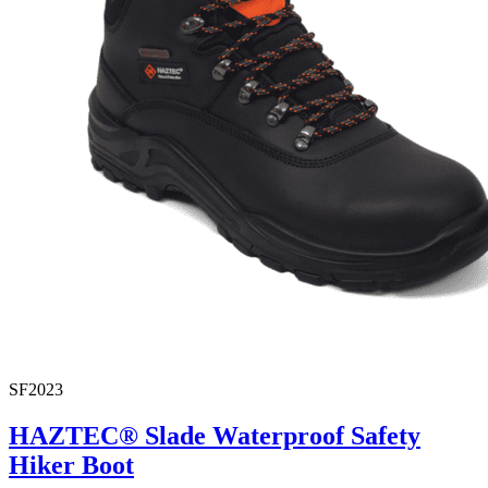
SF2023
HAZTEC® Slade Waterproof Safety
Hiker Boot