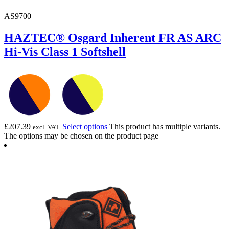
AS9700
HAZTEC® Osgard Inherent FR AS ARC
Hi-Vis Class 1 Softshell
£
207.39
Select options
This product has multiple variants.
excl. VAT.
The options may be chosen on the product page