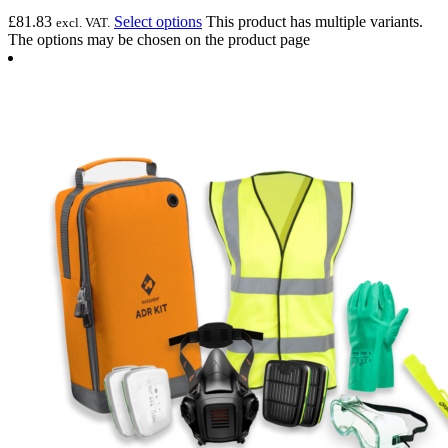
£
81.83
Select options
This product has multiple variants.
excl. VAT.
The options may be chosen on the product page