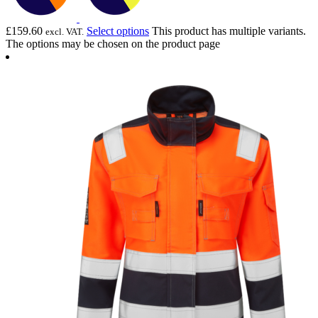
£
159.60
Select options
This product has multiple variants.
excl. VAT.
The options may be chosen on the product page