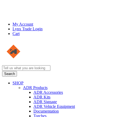
My Account
Lynx Trade Login
Cart
SHOP
ADR Products
ADR Accessories
ADR Kits
ADR Signage
ADR Vehicle Equipment
Documentation
Torches