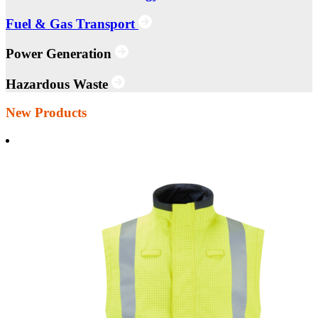
Fuel & Gas Transport
Power Generation
Hazardous Waste
New Products