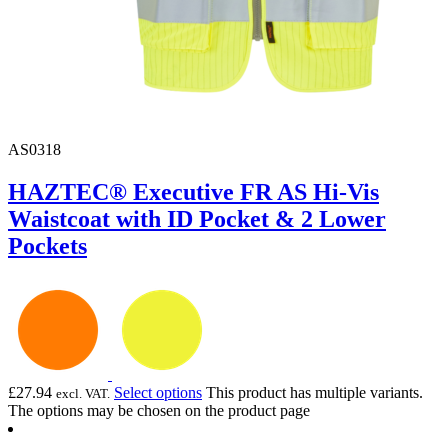
AS0318
HAZTEC® Executive FR AS Hi-Vis
Waistcoat with ID Pocket & 2 Lower
Pockets
£
27.94
Select options
This product has multiple variants.
excl. VAT.
The options may be chosen on the product page