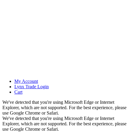
My Account
Lynx Trade Login
Cart
We've detected that you're using Microsoft Edge or Internet
Explorer, which are not supported. For the best experience, please
use Google Chrome or Safari.
We've detected that you're using Microsoft Edge or Internet
Explorer, which are not supported. For the best experience, please
use Google Chrome or Safari.