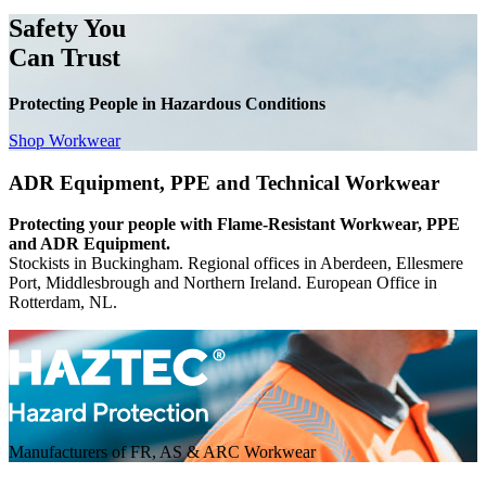
Safety You
Can Trust
Protecting People in Hazardous Conditions
Shop Workwear
ADR Equipment, PPE and Technical Workwear
Protecting your people with Flame-Resistant Workwear, PPE
and ADR Equipment.
Stockists in Buckingham. Regional offices in Aberdeen, Ellesmere
Port, Middlesbrough and Northern Ireland. European Office in
Rotterdam, NL.
Manufacturers of FR, AS & ARC Workwear