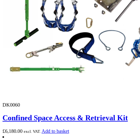
DK0060
Confined Space Access & Retrieval Kit
£
6,180.00
Add to basket
excl. VAT.