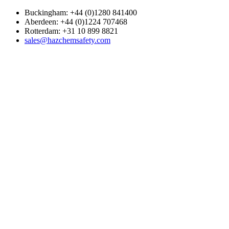
Buckingham: +44 (0)1280 841400
Aberdeen: +44 (0)1224 707468
Rotterdam: +31 10 899 8821
sales@hazchemsafety.com