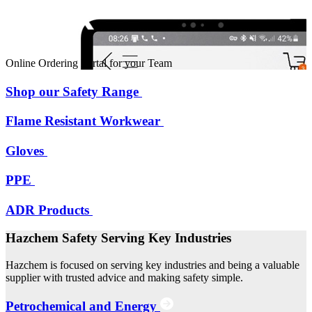
Online Ordering Portal for your Team
Shop our Safety Range
Flame Resistant Workwear
Gloves
PPE
ADR Products
Hazchem Safety Serving Key Industries
Hazchem is focused on serving key industries and being a valuable
supplier with trusted advice and making safety simple.
Petrochemical and Energy