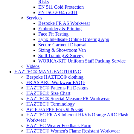
Risks
EN 511 Cold Protection
EN ISO 20345 2011
Services
Bespoke FR AS Workwear
Embroidery & Printing
Face Fit Testing
Lynx Intellisafe Online Ordering App
Secure Garment Disposal
Sizing & Showroom Van
Spill Training & Survey
WORKA-KIT Uniform Staff Packing Service
Videos
HAZTEC® MANUFACTURING
Bespoke HAZTEC® clothing
FR AS ARC Workwear FAQ’s
HAZTEC® Patterns Fit Designs
HAZTEC® Size Chart
HAZTEC® Special Measure FR Workwear
HAZTEC® Terminology
Arc Flash PPE For Oil & Gas
HAZTEC FR AS Inherent Hi-Vis Orange ARC Flash
Workwear
HAZTEC Wearer Feedback Form
HAZTEC® Women's Flame Resistant Workwear