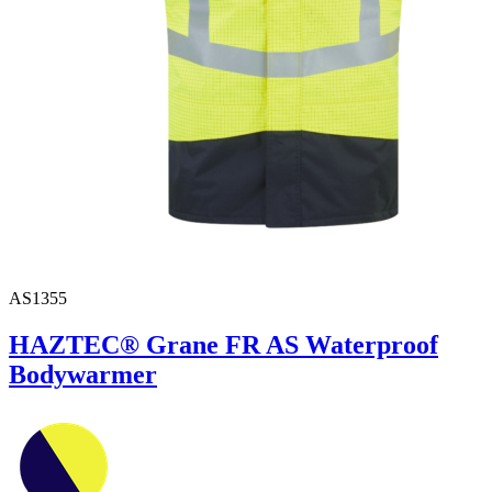
AS1355
HAZTEC® Grane FR AS Waterproof
Bodywarmer