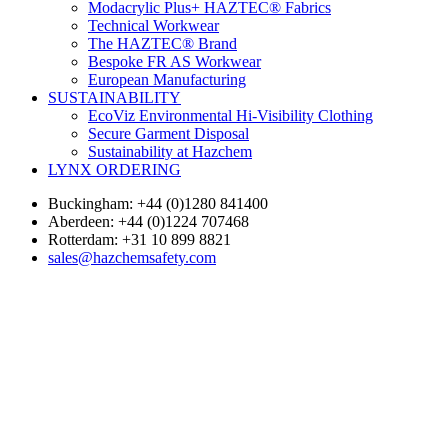
Modacrylic Plus+ HAZTEC® Fabrics
Technical Workwear
The HAZTEC® Brand
Bespoke FR AS Workwear
European Manufacturing
SUSTAINABILITY
EcoViz Environmental Hi-Visibility Clothing
Secure Garment Disposal
Sustainability at Hazchem
LYNX ORDERING
Buckingham: +44 (0)1280 841400
Aberdeen: +44 (0)1224 707468
Rotterdam: +31 10 899 8821
sales@hazchemsafety.com