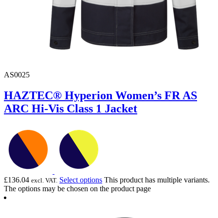
AS0025
HAZTEC® Hyperion Women’s FR AS
ARC Hi-Vis Class 1 Jacket
£
136.04
Select options
This product has multiple variants.
excl. VAT.
The options may be chosen on the product page