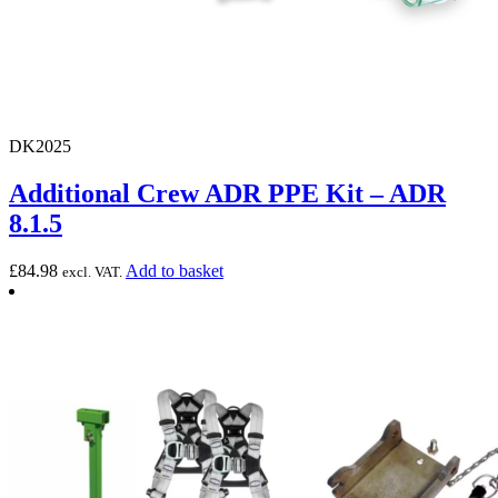
DK2025
Additional Crew ADR PPE Kit – ADR
8.1.5
£
84.98
Add to basket
excl. VAT.