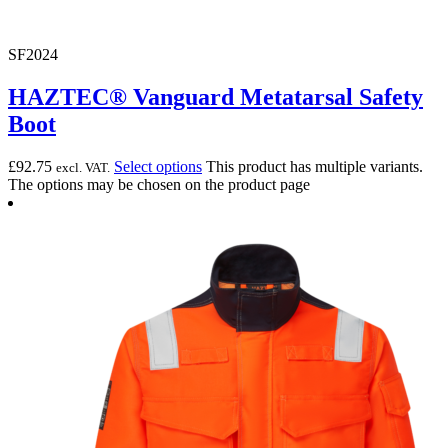
SF2024
HAZTEC® Vanguard Metatarsal Safety
Boot
£
92.75
Select options
This product has multiple variants.
excl. VAT.
The options may be chosen on the product page