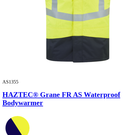
AS1355
HAZTEC® Grane FR AS Waterproof
Bodywarmer