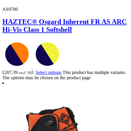
AS9700
HAZTEC® Osgard Inherent FR AS ARC
Hi-Vis Class 1 Softshell
£
207.39
Select options
This product has multiple variants.
excl. VAT.
The options may be chosen on the product page