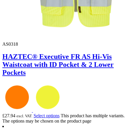
AS0318
HAZTEC® Executive FR AS Hi-Vis
Waistcoat with ID Pocket & 2 Lower
Pockets
£
27.94
Select options
This product has multiple variants.
excl. VAT.
The options may be chosen on the product page