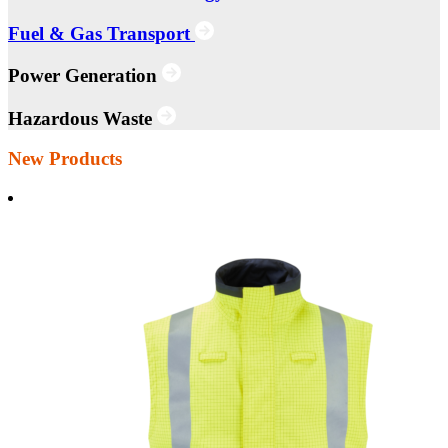
Fuel & Gas Transport
Power Generation
Hazardous Waste
New Products