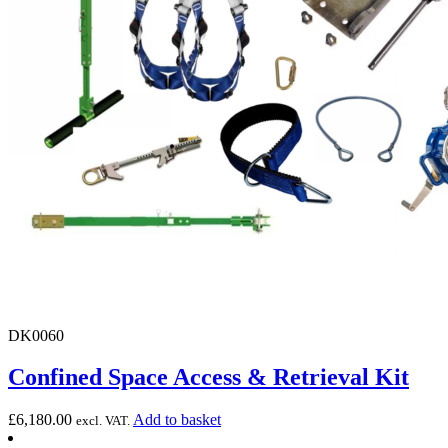
DK0060
Confined Space Access & Retrieval Kit
£
6,180.00
Add to basket
excl. VAT.