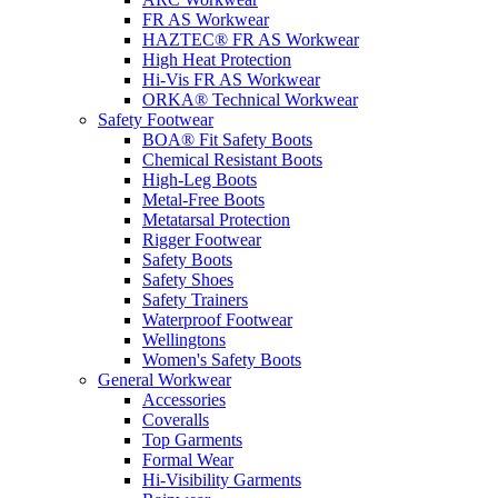
FR AS Workwear
HAZTEC® FR AS Workwear
High Heat Protection
Hi-Vis FR AS Workwear
ORKA® Technical Workwear
Safety Footwear
BOA® Fit Safety Boots
Chemical Resistant Boots
High-Leg Boots
Metal-Free Boots
Metatarsal Protection
Rigger Footwear
Safety Boots
Safety Shoes
Safety Trainers
Waterproof Footwear
Wellingtons
Women's Safety Boots
General Workwear
Accessories
Coveralls
Top Garments
Formal Wear
Hi-Visibility Garments