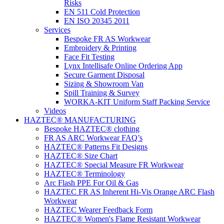
Risks
EN 511 Cold Protection
EN ISO 20345 2011
Services
Bespoke FR AS Workwear
Embroidery & Printing
Face Fit Testing
Lynx Intellisafe Online Ordering App
Secure Garment Disposal
Sizing & Showroom Van
Spill Training & Survey
WORKA-KIT Uniform Staff Packing Service
Videos
HAZTEC® MANUFACTURING
Bespoke HAZTEC® clothing
FR AS ARC Workwear FAQ’s
HAZTEC® Patterns Fit Designs
HAZTEC® Size Chart
HAZTEC® Special Measure FR Workwear
HAZTEC® Terminology
Arc Flash PPE For Oil & Gas
HAZTEC FR AS Inherent Hi-Vis Orange ARC Flash
Workwear
HAZTEC Wearer Feedback Form
HAZTEC® Women's Flame Resistant Workwear