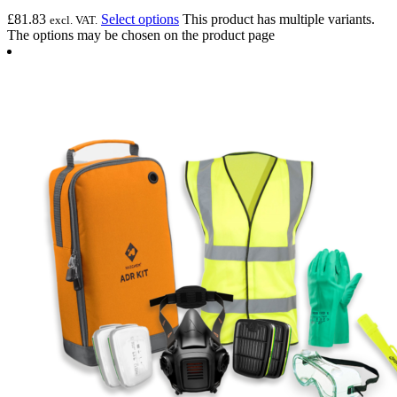
£
81.83
Select options
This product has multiple variants.
excl. VAT.
The options may be chosen on the product page