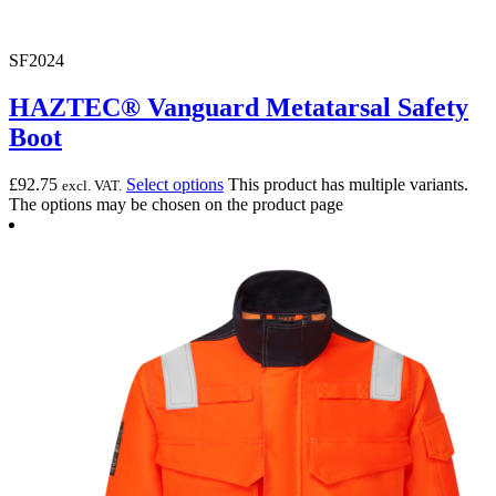
SF2024
HAZTEC® Vanguard Metatarsal Safety
Boot
£
92.75
Select options
This product has multiple variants.
excl. VAT.
The options may be chosen on the product page