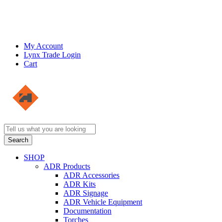
My Account
Lynx Trade Login
Cart
SHOP
ADR Products
ADR Accessories
ADR Kits
ADR Signage
ADR Vehicle Equipment
Documentation
Torches