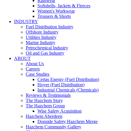
Rainwear
Softshells, Jackets & Fleeces
Women's Workwear
Trousers & Shorts
INDUSTRY
Fuel Distribution Industry
Offshore Industry
Utilities Industry
Marine Industry
Petrochemical Industry
Oil and Gas Industry
ABOUT
About Us
Careers
Case Studies
Certas Energy (Fuel Distribution)
Hoyer (Fuel Distribution)
Industrial Chemicals (Chemicals)
Reviews & Testimonials
The Hazchem Story
The Hazchem Group
Wise Safety Acquisition
Hazchem Aberdeen
Donside Safety Hazchem Merge
Hazchem Community Gallery