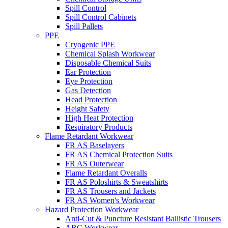
Spill Control
Spill Control Cabinets
Spill Pallets
PPE
Cryogenic PPE
Chemical Splash Workwear
Disposable Chemical Suits
Ear Protection
Eye Protection
Gas Detection
Head Protection
Height Safety
High Heat Protection
Respiratory Products
Flame Retardant Workwear
FR AS Baselayers
FR AS Chemical Protection Suits
FR AS Outerwear
Flame Retardant Overalls
FR AS Poloshirts & Sweatshirts
FR AS Trousers and Jackets
FR AS Women's Workwear
Hazard Protection Workwear
Anti-Cut & Puncture Resistant Ballistic Trousers
ARC Workwear