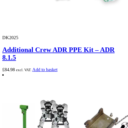
DK2025
Additional Crew ADR PPE Kit – ADR
8.1.5
£
84.98
Add to basket
excl. VAT.