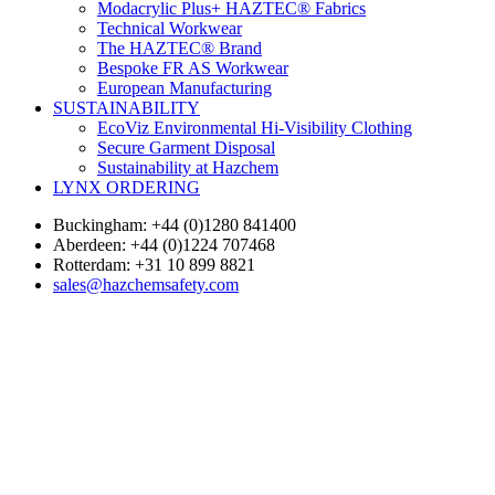
Modacrylic Plus+ HAZTEC® Fabrics
Technical Workwear
The HAZTEC® Brand
Bespoke FR AS Workwear
European Manufacturing
SUSTAINABILITY
EcoViz Environmental Hi-Visibility Clothing
Secure Garment Disposal
Sustainability at Hazchem
LYNX ORDERING
Buckingham: +44 (0)1280 841400
Aberdeen: +44 (0)1224 707468
Rotterdam: +31 10 899 8821
sales@hazchemsafety.com