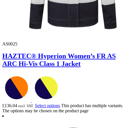
AS0025
HAZTEC® Hyperion Women’s FR AS
ARC Hi-Vis Class 1 Jacket
£
136.04
Select options
This product has multiple variants.
excl. VAT.
The options may be chosen on the product page