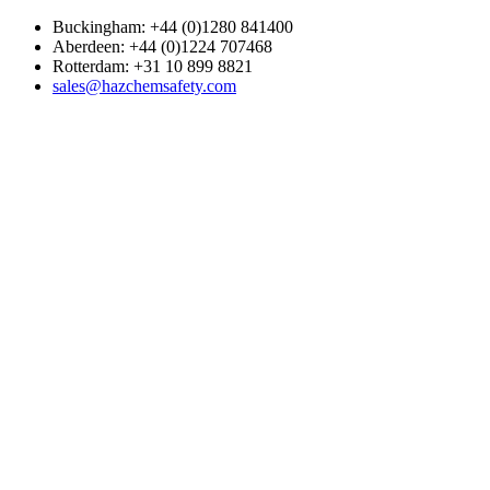
Buckingham: +44 (0)1280 841400
Aberdeen: +44 (0)1224 707468
Rotterdam: +31 10 899 8821
sales@hazchemsafety.com