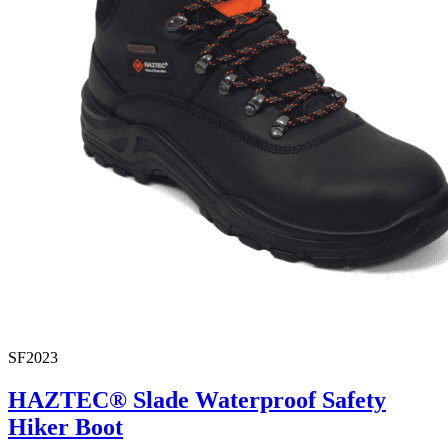
SF2023
HAZTEC® Slade Waterproof Safety
Hiker Boot