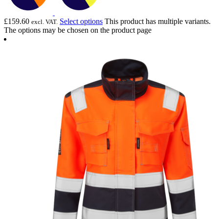
£
159.60
Select options
This product has multiple variants.
excl. VAT.
The options may be chosen on the product page