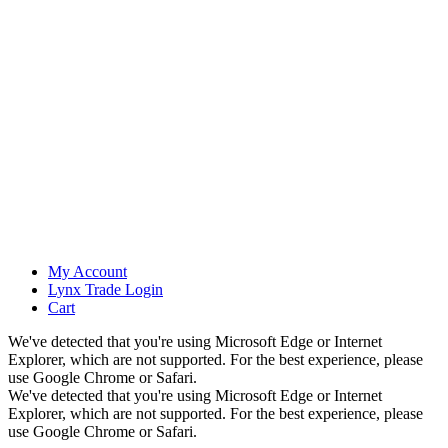
My Account
Lynx Trade Login
Cart
We've detected that you're using Microsoft Edge or Internet
Explorer, which are not supported. For the best experience, please
use Google Chrome or Safari.
We've detected that you're using Microsoft Edge or Internet
Explorer, which are not supported. For the best experience, please
use Google Chrome or Safari.