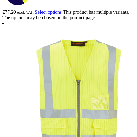
£
77.20
Select options
This product has multiple variants.
excl. VAT.
The options may be chosen on the product page