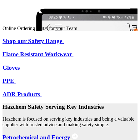
Online Ordering Portal for your Team
Shop our Safety Range
Flame Resistant Workwear
Gloves
PPE
ADR Products
Hazchem Safety Serving Key Industries
Hazchem is focused on serving key industries and being a valuable
supplier with trusted advice and making safety simple.
Petrochemical and Energy