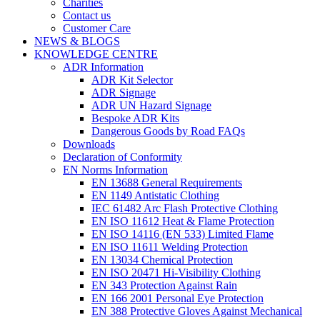
Charities
Contact us
Customer Care
NEWS & BLOGS
KNOWLEDGE CENTRE
ADR Information
ADR Kit Selector
ADR Signage
ADR UN Hazard Signage
Bespoke ADR Kits
Dangerous Goods by Road FAQs
Downloads
Declaration of Conformity
EN Norms Information
EN 13688 General Requirements
EN 1149 Antistatic Clothing
IEC 61482 Arc Flash Protective Clothing
EN ISO 11612 Heat & Flame Protection
EN ISO 14116 (EN 533) Limited Flame
EN ISO 11611 Welding Protection
EN 13034 Chemical Protection
EN ISO 20471 Hi-Visibility Clothing
EN 343 Protection Against Rain
EN 166 2001 Personal Eye Protection
EN 388 Protective Gloves Against Mechanical