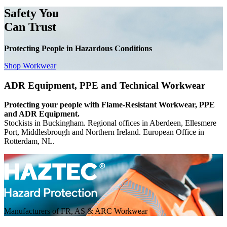
Safety You
Can Trust
Protecting People in Hazardous Conditions
Shop Workwear
ADR Equipment, PPE and Technical Workwear
Protecting your people with Flame-Resistant Workwear, PPE
and ADR Equipment.
Stockists in Buckingham. Regional offices in Aberdeen, Ellesmere
Port, Middlesbrough and Northern Ireland. European Office in
Rotterdam, NL.
Manufacturers of FR, AS & ARC Workwear