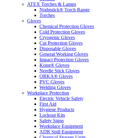
ATEX Torches & Lamps
Nightstick® Torch Range
Torches
Gloves
Chemical Protection Gloves
Cold Protection Gloves
Cryogenic Gloves
Cut Protection Gloves
Disposable Gloves
General Working Gloves
Impact Protection Gloves
Kong® Gloves
Needle Stick Gloves
ORKA® Gloves
PVC Gloves
Welding Gloves
Workplace Protection
Electric Vehicle Safety
First Aid
Hygiene Products
Lockout Kits
Safety Signs
Workplace Equipment
ADR Spill Equipment
Chemical Storage Units