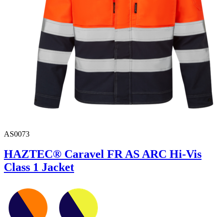
AS0073
HAZTEC® Caravel FR AS ARC Hi-Vis
Class 1 Jacket