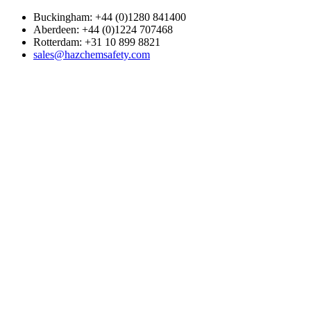
Buckingham: +44 (0)1280 841400
Aberdeen: +44 (0)1224 707468
Rotterdam: +31 10 899 8821
sales@hazchemsafety.com