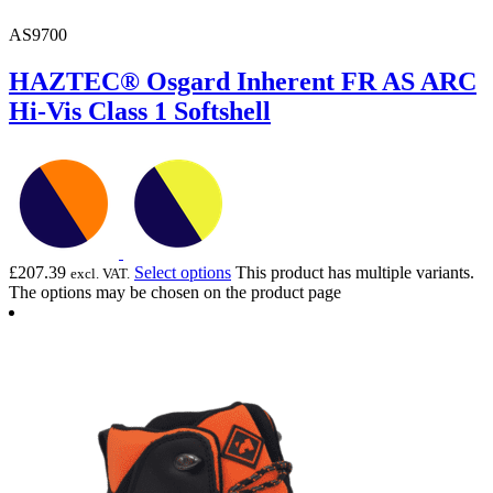
AS9700
HAZTEC® Osgard Inherent FR AS ARC
Hi-Vis Class 1 Softshell
£
207.39
Select options
This product has multiple variants.
excl. VAT.
The options may be chosen on the product page