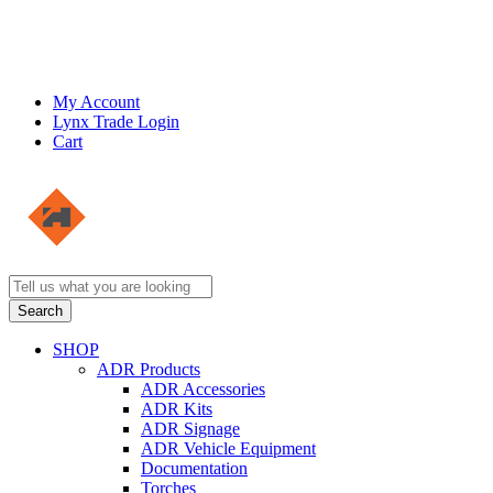
My Account
Lynx Trade Login
Cart
SHOP
ADR Products
ADR Accessories
ADR Kits
ADR Signage
ADR Vehicle Equipment
Documentation
Torches