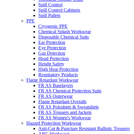
Spill Control
Spill Control Cabinets
Spill Pallets
PPE
Cryogenic PPE
Chemical Splash Workwear
Disposable Chemical Suits
Ear Protection
Eye Protection
Gas Detection
Head Protection
Height Safety
High Heat Protection
Respiratory Products
Flame Retardant Workwear
FR AS Baselayers
FR AS Chemical Protection Suits
FR AS Outerwear
Flame Retardant Overalls
FR AS Poloshirts & Sweatshirts
FR AS Trousers and Jackets
FR AS Women's Workwear
Hazard Protection Workwear
Anti-Cut & Puncture Resistant Ballistic Trousers
ARC Workwear