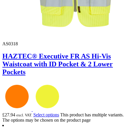
AS0318
HAZTEC® Executive FR AS Hi-Vis
Waistcoat with ID Pocket & 2 Lower
Pockets
£
27.94
Select options
This product has multiple variants.
excl. VAT.
The options may be chosen on the product page