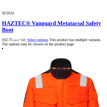
SF2024
HAZTEC® Vanguard Metatarsal Safety
Boot
£
92.75
Select options
This product has multiple variants.
excl. VAT.
The options may be chosen on the product page