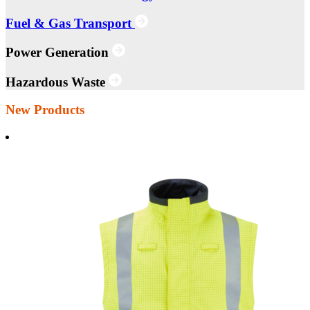
Fuel & Gas Transport
Power Generation
Hazardous Waste
New Products