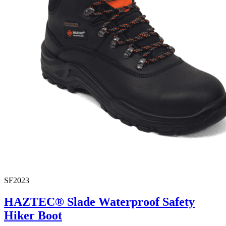
SF2023
HAZTEC® Slade Waterproof Safety
Hiker Boot