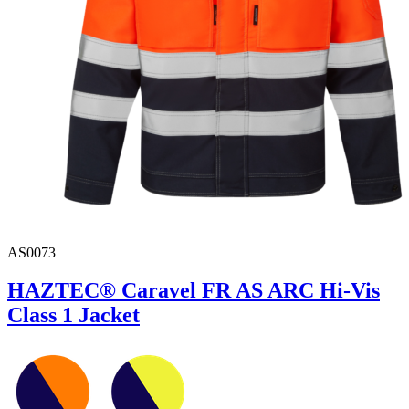
AS0073
HAZTEC® Caravel FR AS ARC Hi-Vis
Class 1 Jacket