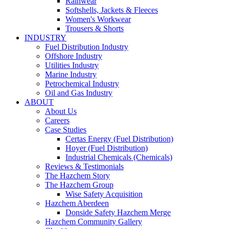
Rainwear
Softshells, Jackets & Fleeces
Women's Workwear
Trousers & Shorts
INDUSTRY
Fuel Distribution Industry
Offshore Industry
Utilities Industry
Marine Industry
Petrochemical Industry
Oil and Gas Industry
ABOUT
About Us
Careers
Case Studies
Certas Energy (Fuel Distribution)
Hoyer (Fuel Distribution)
Industrial Chemicals (Chemicals)
Reviews & Testimonials
The Hazchem Story
The Hazchem Group
Wise Safety Acquisition
Hazchem Aberdeen
Donside Safety Hazchem Merge
Hazchem Community Gallery