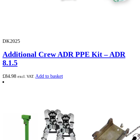
DK2025
Additional Crew ADR PPE Kit – ADR
8.1.5
£
84.98
Add to basket
excl. VAT.