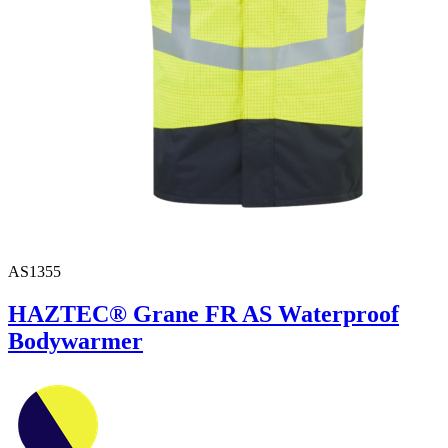
AS1355
HAZTEC® Grane FR AS Waterproof
Bodywarmer