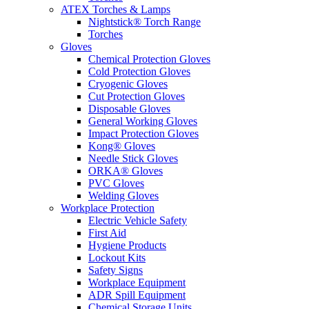
ATEX Torches & Lamps
Nightstick® Torch Range
Torches
Gloves
Chemical Protection Gloves
Cold Protection Gloves
Cryogenic Gloves
Cut Protection Gloves
Disposable Gloves
General Working Gloves
Impact Protection Gloves
Kong® Gloves
Needle Stick Gloves
ORKA® Gloves
PVC Gloves
Welding Gloves
Workplace Protection
Electric Vehicle Safety
First Aid
Hygiene Products
Lockout Kits
Safety Signs
Workplace Equipment
ADR Spill Equipment
Chemical Storage Units