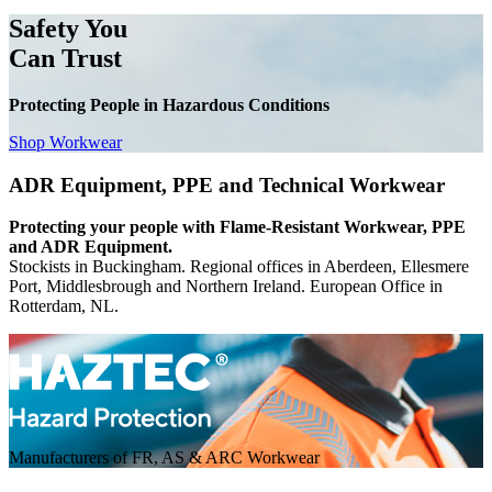
Safety You
Can Trust
Protecting People in Hazardous Conditions
Shop Workwear
ADR Equipment, PPE and Technical Workwear
Protecting your people with Flame-Resistant Workwear, PPE
and ADR Equipment.
Stockists in Buckingham. Regional offices in Aberdeen, Ellesmere
Port, Middlesbrough and Northern Ireland. European Office in
Rotterdam, NL.
Manufacturers of FR, AS & ARC Workwear