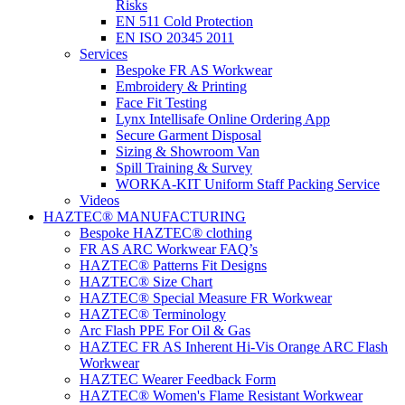
Risks
EN 511 Cold Protection
EN ISO 20345 2011
Services
Bespoke FR AS Workwear
Embroidery & Printing
Face Fit Testing
Lynx Intellisafe Online Ordering App
Secure Garment Disposal
Sizing & Showroom Van
Spill Training & Survey
WORKA-KIT Uniform Staff Packing Service
Videos
HAZTEC® MANUFACTURING
Bespoke HAZTEC® clothing
FR AS ARC Workwear FAQ’s
HAZTEC® Patterns Fit Designs
HAZTEC® Size Chart
HAZTEC® Special Measure FR Workwear
HAZTEC® Terminology
Arc Flash PPE For Oil & Gas
HAZTEC FR AS Inherent Hi-Vis Orange ARC Flash
Workwear
HAZTEC Wearer Feedback Form
HAZTEC® Women's Flame Resistant Workwear