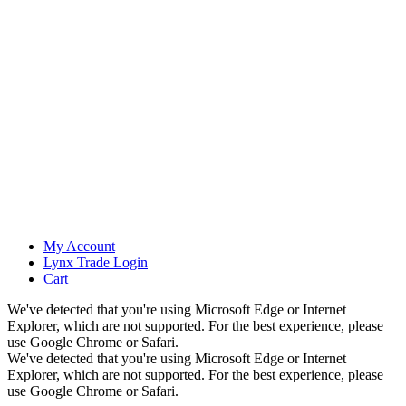
My Account
Lynx Trade Login
Cart
We've detected that you're using Microsoft Edge or Internet
Explorer, which are not supported. For the best experience, please
use Google Chrome or Safari.
We've detected that you're using Microsoft Edge or Internet
Explorer, which are not supported. For the best experience, please
use Google Chrome or Safari.