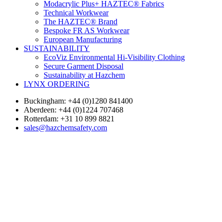
Modacrylic Plus+ HAZTEC® Fabrics
Technical Workwear
The HAZTEC® Brand
Bespoke FR AS Workwear
European Manufacturing
SUSTAINABILITY
EcoViz Environmental Hi-Visibility Clothing
Secure Garment Disposal
Sustainability at Hazchem
LYNX ORDERING
Buckingham: +44 (0)1280 841400
Aberdeen: +44 (0)1224 707468
Rotterdam: +31 10 899 8821
sales@hazchemsafety.com