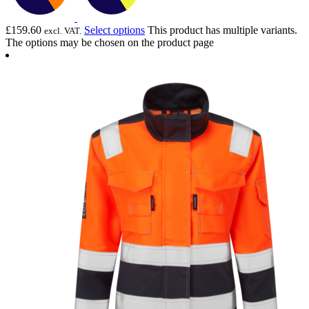
£
159.60
Select options
This product has multiple variants.
excl. VAT.
The options may be chosen on the product page