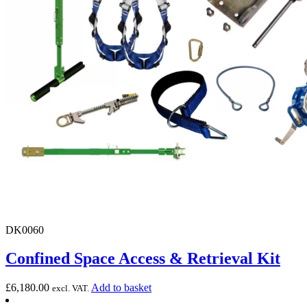
DK0060
Confined Space Access & Retrieval Kit
£
6,180.00
Add to basket
excl. VAT.