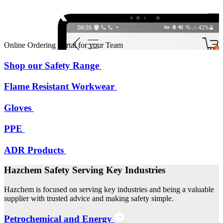
Online Ordering Portal for your Team
Shop our Safety Range
Flame Resistant Workwear
Gloves
PPE
ADR Products
Hazchem Safety Serving Key Industries
Hazchem is focused on serving key industries and being a valuable
supplier with trusted advice and making safety simple.
Petrochemical and Energy