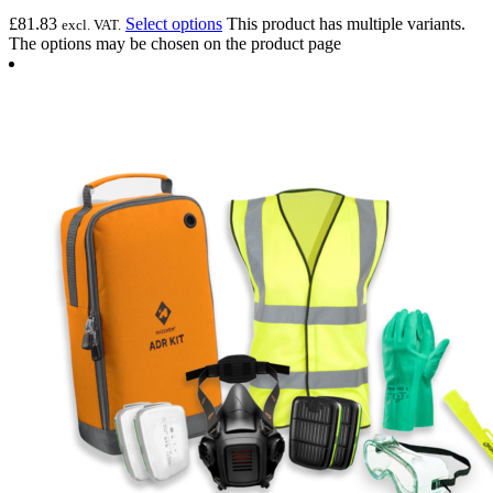
£
81.83
Select options
This product has multiple variants.
excl. VAT.
The options may be chosen on the product page