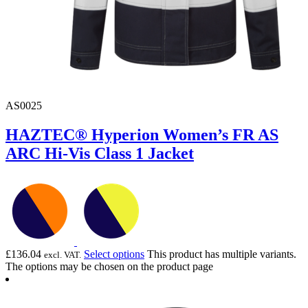
AS0025
HAZTEC® Hyperion Women’s FR AS
ARC Hi-Vis Class 1 Jacket
£
136.04
Select options
This product has multiple variants.
excl. VAT.
The options may be chosen on the product page