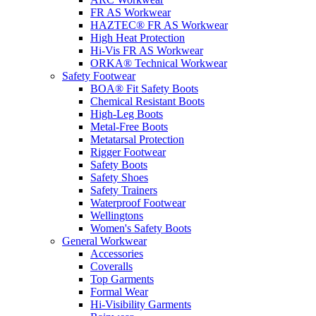
FR AS Workwear
HAZTEC® FR AS Workwear
High Heat Protection
Hi-Vis FR AS Workwear
ORKA® Technical Workwear
Safety Footwear
BOA® Fit Safety Boots
Chemical Resistant Boots
High-Leg Boots
Metal-Free Boots
Metatarsal Protection
Rigger Footwear
Safety Boots
Safety Shoes
Safety Trainers
Waterproof Footwear
Wellingtons
Women's Safety Boots
General Workwear
Accessories
Coveralls
Top Garments
Formal Wear
Hi-Visibility Garments