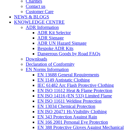
Charities
Contact us
Customer Care
NEWS & BLOGS
KNOWLEDGE CENTRE
ADR Information
ADR Kit Selector
ADR Signage
ADR UN Hazard Signage
Bespoke ADR Kits
Dangerous Goods by Road FAQs
Downloads
Declaration of Conformity
EN Norms Information
EN 13688 General Requirements
EN 1149 Antistatic Clothing
IEC 61482 Arc Flash Protective Clothing
EN ISO 11612 Heat & Flame Protection
EN ISO 14116 (EN 533) Limited Flame
EN ISO 11611 Welding Protection
EN 13034 Chemical Protection
EN ISO 20471 Hi-Visibility Clothing
EN 343 Protection Against Rain
EN 166 2001 Personal Eye Protection
EN 388 Protective Gloves Against Mechanical