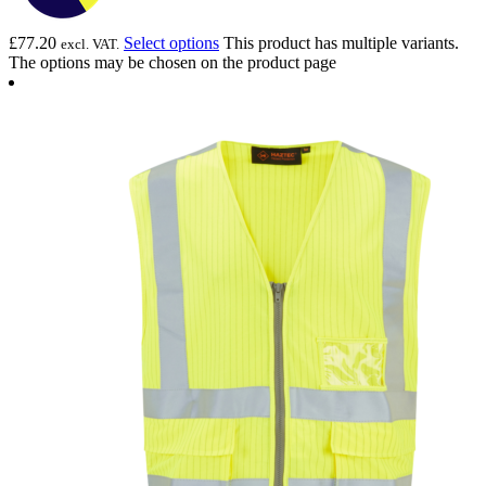
£
77.20
Select options
This product has multiple variants.
excl. VAT.
The options may be chosen on the product page