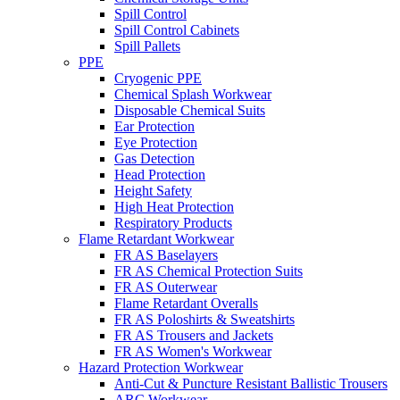
Spill Control
Spill Control Cabinets
Spill Pallets
PPE
Cryogenic PPE
Chemical Splash Workwear
Disposable Chemical Suits
Ear Protection
Eye Protection
Gas Detection
Head Protection
Height Safety
High Heat Protection
Respiratory Products
Flame Retardant Workwear
FR AS Baselayers
FR AS Chemical Protection Suits
FR AS Outerwear
Flame Retardant Overalls
FR AS Poloshirts & Sweatshirts
FR AS Trousers and Jackets
FR AS Women's Workwear
Hazard Protection Workwear
Anti-Cut & Puncture Resistant Ballistic Trousers
ARC Workwear