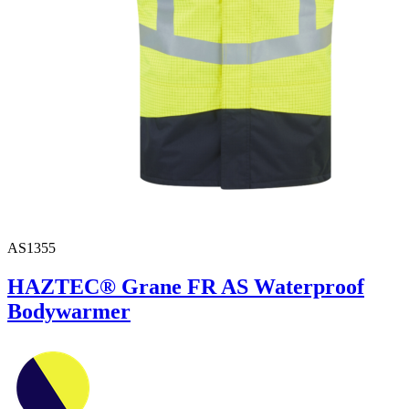
AS1355
HAZTEC® Grane FR AS Waterproof
Bodywarmer