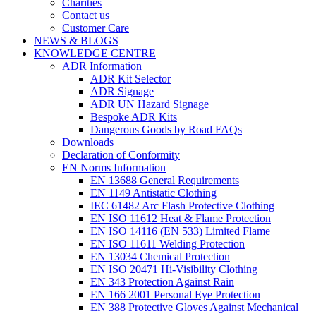
Charities
Contact us
Customer Care
NEWS & BLOGS
KNOWLEDGE CENTRE
ADR Information
ADR Kit Selector
ADR Signage
ADR UN Hazard Signage
Bespoke ADR Kits
Dangerous Goods by Road FAQs
Downloads
Declaration of Conformity
EN Norms Information
EN 13688 General Requirements
EN 1149 Antistatic Clothing
IEC 61482 Arc Flash Protective Clothing
EN ISO 11612 Heat & Flame Protection
EN ISO 14116 (EN 533) Limited Flame
EN ISO 11611 Welding Protection
EN 13034 Chemical Protection
EN ISO 20471 Hi-Visibility Clothing
EN 343 Protection Against Rain
EN 166 2001 Personal Eye Protection
EN 388 Protective Gloves Against Mechanical