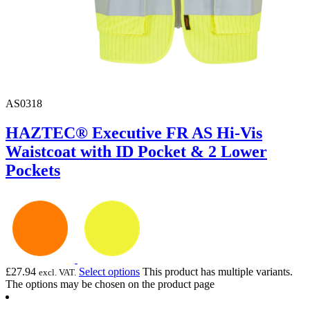
AS0318
HAZTEC® Executive FR AS Hi-Vis
Waistcoat with ID Pocket & 2 Lower
Pockets
£
27.94
Select options
This product has multiple variants.
excl. VAT.
The options may be chosen on the product page