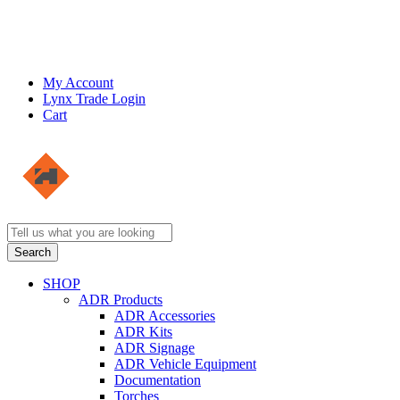
My Account
Lynx Trade Login
Cart
SHOP
ADR Products
ADR Accessories
ADR Kits
ADR Signage
ADR Vehicle Equipment
Documentation
Torches