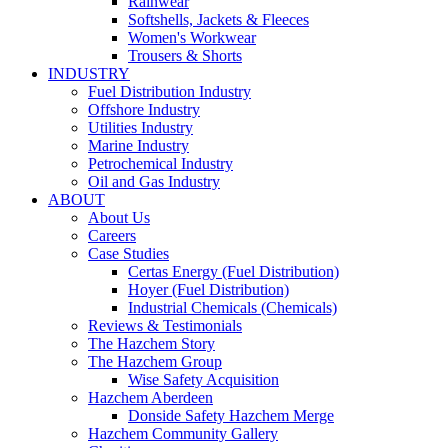
Rainwear
Softshells, Jackets & Fleeces
Women's Workwear
Trousers & Shorts
INDUSTRY
Fuel Distribution Industry
Offshore Industry
Utilities Industry
Marine Industry
Petrochemical Industry
Oil and Gas Industry
ABOUT
About Us
Careers
Case Studies
Certas Energy (Fuel Distribution)
Hoyer (Fuel Distribution)
Industrial Chemicals (Chemicals)
Reviews & Testimonials
The Hazchem Story
The Hazchem Group
Wise Safety Acquisition
Hazchem Aberdeen
Donside Safety Hazchem Merge
Hazchem Community Gallery