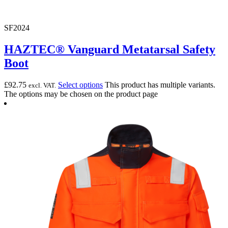
SF2024
HAZTEC® Vanguard Metatarsal Safety
Boot
£
92.75
Select options
This product has multiple variants.
excl. VAT.
The options may be chosen on the product page