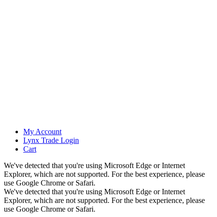
My Account
Lynx Trade Login
Cart
We've detected that you're using Microsoft Edge or Internet
Explorer, which are not supported. For the best experience, please
use Google Chrome or Safari.
We've detected that you're using Microsoft Edge or Internet
Explorer, which are not supported. For the best experience, please
use Google Chrome or Safari.