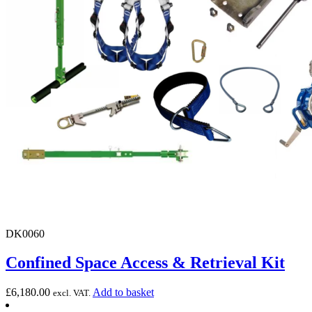
DK0060
Confined Space Access & Retrieval Kit
£
6,180.00
Add to basket
excl. VAT.