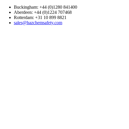
Buckingham: +44 (0)1280 841400
Aberdeen: +44 (0)1224 707468
Rotterdam: +31 10 899 8821
sales@hazchemsafety.com