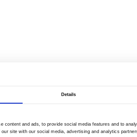
Details
e content and ads, to provide social media features and to analy
 our site with our social media, advertising and analytics partn