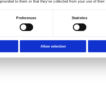
 provided to them or that they’ve collected from your use of their
Preferences
Statistics
Allow selection