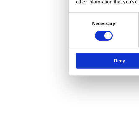
other information that you’ve
Consent
Necessary
Selection
Deny