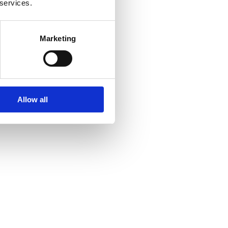
 services.
Marketing
Allow all