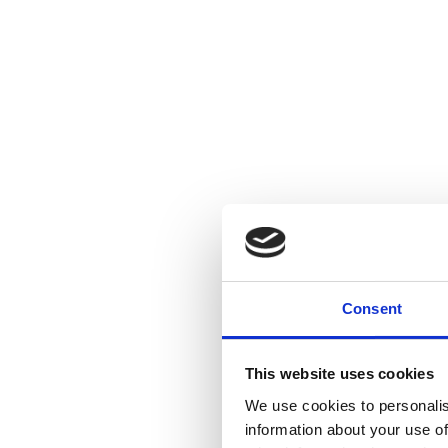
Consent
This website uses cookies
We use cookies to personalis
information about your use of