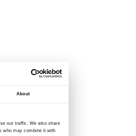
About
se our traffic. We also share
ers who may combine it with