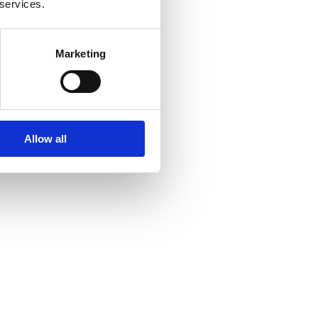
 services.
Marketing
Allow all