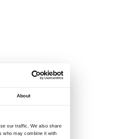
About
se our traffic. We also share
ers who may combine it with