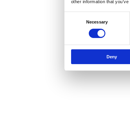
other information that you’ve
Consent
Necessary
Selection
Deny