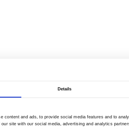
Details
e content and ads, to provide social media features and to analy
 our site with our social media, advertising and analytics partn