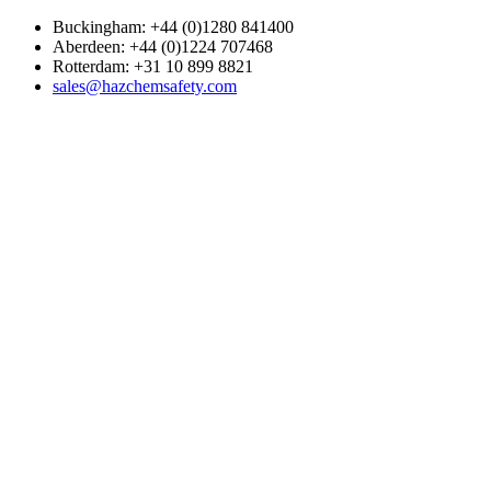
Buckingham: +44 (0)1280 841400
Aberdeen: +44 (0)1224 707468
Rotterdam: +31 10 899 8821
sales@hazchemsafety.com