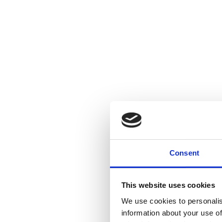
Consent
This website uses cookies
We use cookies to personalis
information about your use of