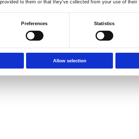
 provided to them or that they’ve collected from your use of their
Preferences
Statistics
Allow selection