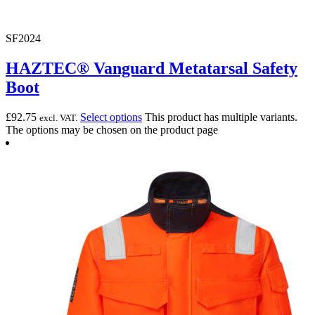
SF2024
HAZTEC® Vanguard Metatarsal Safety
Boot
£
92.75
Select options
This product has multiple variants.
excl. VAT.
The options may be chosen on the product page