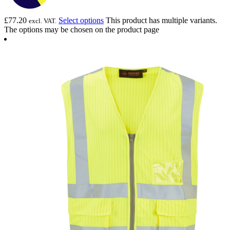
£
77.20
Select options
This product has multiple variants.
excl. VAT.
The options may be chosen on the product page