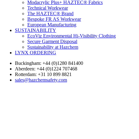
Modacrylic Plus+ HAZTEC® Fabrics
Technical Workwear
The HAZTEC® Brand
Bespoke FR AS Workwear
European Manufacturing
SUSTAINABILITY
EcoViz Environmental Hi-Visibility Clothing
Secure Garment Disposal
Sustainability at Hazchem
LYNX ORDERING
Buckingham: +44 (0)1280 841400
Aberdeen: +44 (0)1224 707468
Rotterdam: +31 10 899 8821
sales@hazchemsafety.com