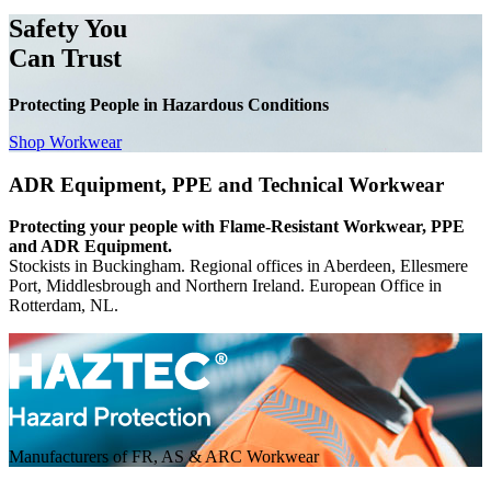
Safety You
Can Trust
Protecting People in Hazardous Conditions
Shop Workwear
ADR Equipment, PPE and Technical Workwear
Protecting your people with Flame-Resistant Workwear, PPE
and ADR Equipment.
Stockists in Buckingham. Regional offices in Aberdeen, Ellesmere
Port, Middlesbrough and Northern Ireland. European Office in
Rotterdam, NL.
Manufacturers of FR, AS & ARC Workwear