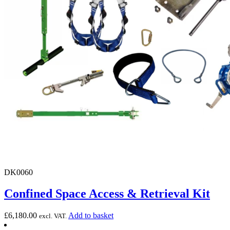
DK0060
Confined Space Access & Retrieval Kit
£
6,180.00
Add to basket
excl. VAT.