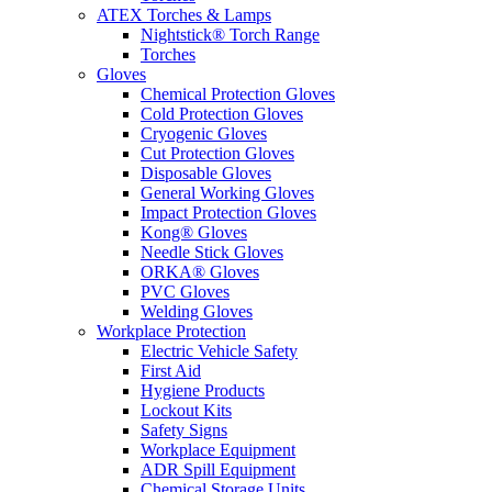
ATEX Torches & Lamps
Nightstick® Torch Range
Torches
Gloves
Chemical Protection Gloves
Cold Protection Gloves
Cryogenic Gloves
Cut Protection Gloves
Disposable Gloves
General Working Gloves
Impact Protection Gloves
Kong® Gloves
Needle Stick Gloves
ORKA® Gloves
PVC Gloves
Welding Gloves
Workplace Protection
Electric Vehicle Safety
First Aid
Hygiene Products
Lockout Kits
Safety Signs
Workplace Equipment
ADR Spill Equipment
Chemical Storage Units