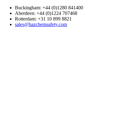
Buckingham: +44 (0)1280 841400
Aberdeen: +44 (0)1224 707468
Rotterdam: +31 10 899 8821
sales@hazchemsafety.com