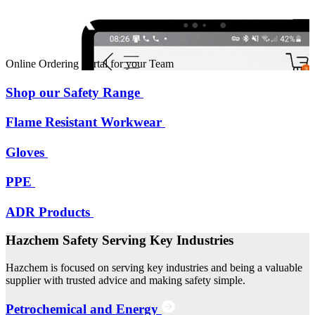
Online Ordering Portal for your Team
Shop our Safety Range
Flame Resistant Workwear
Gloves
PPE
ADR Products
Hazchem Safety Serving Key Industries
Hazchem is focused on serving key industries and being a valuable
supplier with trusted advice and making safety simple.
Petrochemical and Energy