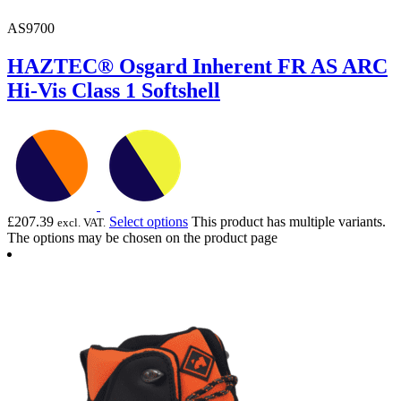
AS9700
HAZTEC® Osgard Inherent FR AS ARC
Hi-Vis Class 1 Softshell
£
207.39
Select options
This product has multiple variants.
excl. VAT.
The options may be chosen on the product page