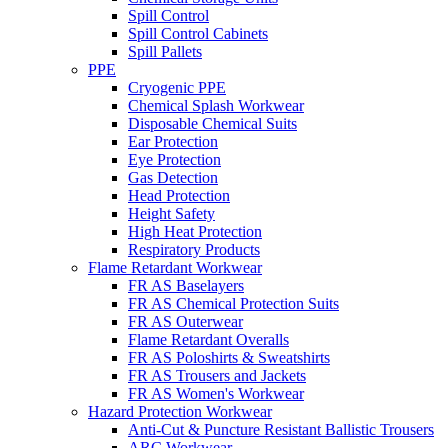
Spill Control
Spill Control Cabinets
Spill Pallets
PPE
Cryogenic PPE
Chemical Splash Workwear
Disposable Chemical Suits
Ear Protection
Eye Protection
Gas Detection
Head Protection
Height Safety
High Heat Protection
Respiratory Products
Flame Retardant Workwear
FR AS Baselayers
FR AS Chemical Protection Suits
FR AS Outerwear
Flame Retardant Overalls
FR AS Poloshirts & Sweatshirts
FR AS Trousers and Jackets
FR AS Women's Workwear
Hazard Protection Workwear
Anti-Cut & Puncture Resistant Ballistic Trousers
ARC Workwear