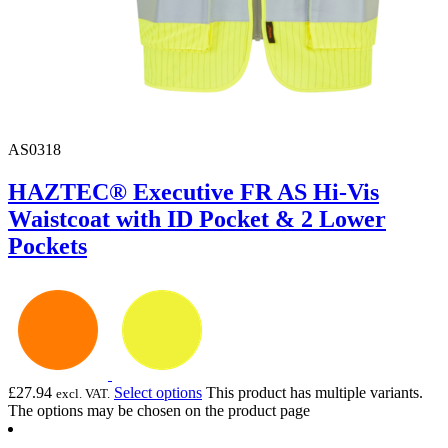
AS0318
HAZTEC® Executive FR AS Hi-Vis
Waistcoat with ID Pocket & 2 Lower
Pockets
£
27.94
Select options
This product has multiple variants.
excl. VAT.
The options may be chosen on the product page