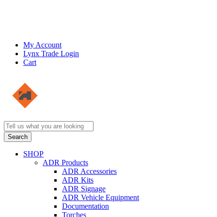
My Account
Lynx Trade Login
Cart
SHOP
ADR Products
ADR Accessories
ADR Kits
ADR Signage
ADR Vehicle Equipment
Documentation
Torches