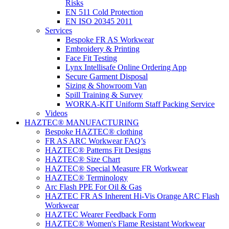
Risks
EN 511 Cold Protection
EN ISO 20345 2011
Services
Bespoke FR AS Workwear
Embroidery & Printing
Face Fit Testing
Lynx Intellisafe Online Ordering App
Secure Garment Disposal
Sizing & Showroom Van
Spill Training & Survey
WORKA-KIT Uniform Staff Packing Service
Videos
HAZTEC® MANUFACTURING
Bespoke HAZTEC® clothing
FR AS ARC Workwear FAQ’s
HAZTEC® Patterns Fit Designs
HAZTEC® Size Chart
HAZTEC® Special Measure FR Workwear
HAZTEC® Terminology
Arc Flash PPE For Oil & Gas
HAZTEC FR AS Inherent Hi-Vis Orange ARC Flash
Workwear
HAZTEC Wearer Feedback Form
HAZTEC® Women's Flame Resistant Workwear