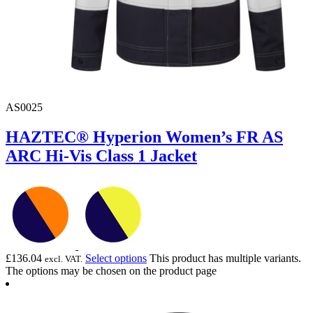
AS0025
HAZTEC® Hyperion Women’s FR AS
ARC Hi-Vis Class 1 Jacket
£
136.04
Select options
This product has multiple variants.
excl. VAT.
The options may be chosen on the product page