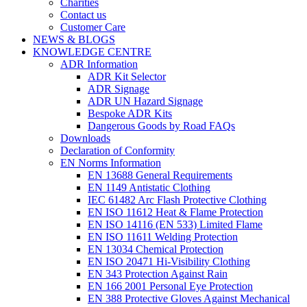
Charities
Contact us
Customer Care
NEWS & BLOGS
KNOWLEDGE CENTRE
ADR Information
ADR Kit Selector
ADR Signage
ADR UN Hazard Signage
Bespoke ADR Kits
Dangerous Goods by Road FAQs
Downloads
Declaration of Conformity
EN Norms Information
EN 13688 General Requirements
EN 1149 Antistatic Clothing
IEC 61482 Arc Flash Protective Clothing
EN ISO 11612 Heat & Flame Protection
EN ISO 14116 (EN 533) Limited Flame
EN ISO 11611 Welding Protection
EN 13034 Chemical Protection
EN ISO 20471 Hi-Visibility Clothing
EN 343 Protection Against Rain
EN 166 2001 Personal Eye Protection
EN 388 Protective Gloves Against Mechanical