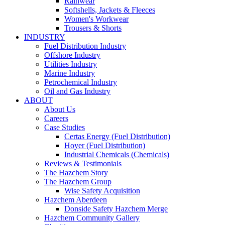
Rainwear
Softshells, Jackets & Fleeces
Women's Workwear
Trousers & Shorts
INDUSTRY
Fuel Distribution Industry
Offshore Industry
Utilities Industry
Marine Industry
Petrochemical Industry
Oil and Gas Industry
ABOUT
About Us
Careers
Case Studies
Certas Energy (Fuel Distribution)
Hoyer (Fuel Distribution)
Industrial Chemicals (Chemicals)
Reviews & Testimonials
The Hazchem Story
The Hazchem Group
Wise Safety Acquisition
Hazchem Aberdeen
Donside Safety Hazchem Merge
Hazchem Community Gallery