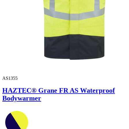
AS1355
HAZTEC® Grane FR AS Waterproof
Bodywarmer