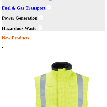
Fuel & Gas Transport
Power Generation
Hazardous Waste
New Products