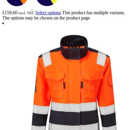
£
159.60
Select options
This product has multiple variants.
excl. VAT.
The options may be chosen on the product page