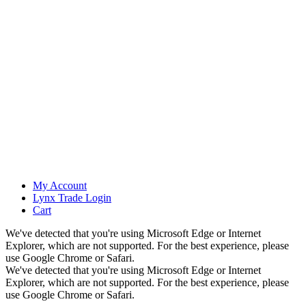
My Account
Lynx Trade Login
Cart
We've detected that you're using Microsoft Edge or Internet
Explorer, which are not supported. For the best experience, please
use Google Chrome or Safari.
We've detected that you're using Microsoft Edge or Internet
Explorer, which are not supported. For the best experience, please
use Google Chrome or Safari.