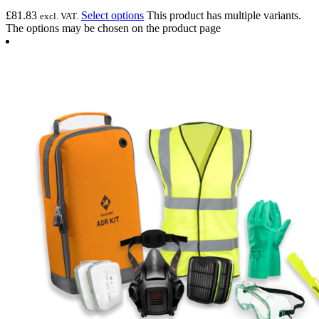
£
81.83
Select options
This product has multiple variants.
excl. VAT.
The options may be chosen on the product page