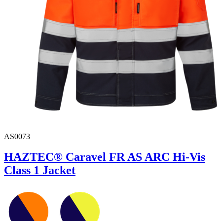
AS0073
HAZTEC® Caravel FR AS ARC Hi-Vis
Class 1 Jacket