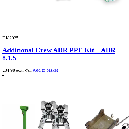
DK2025
Additional Crew ADR PPE Kit – ADR
8.1.5
£
84.98
Add to basket
excl. VAT.