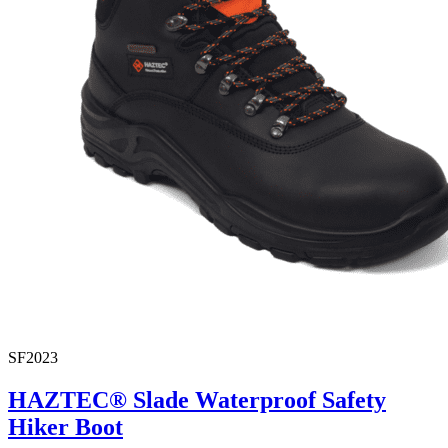
SF2023
HAZTEC® Slade Waterproof Safety
Hiker Boot