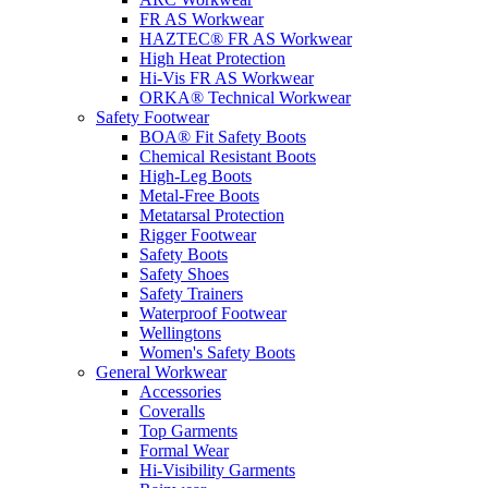
FR AS Workwear
HAZTEC® FR AS Workwear
High Heat Protection
Hi-Vis FR AS Workwear
ORKA® Technical Workwear
Safety Footwear
BOA® Fit Safety Boots
Chemical Resistant Boots
High-Leg Boots
Metal-Free Boots
Metatarsal Protection
Rigger Footwear
Safety Boots
Safety Shoes
Safety Trainers
Waterproof Footwear
Wellingtons
Women's Safety Boots
General Workwear
Accessories
Coveralls
Top Garments
Formal Wear
Hi-Visibility Garments