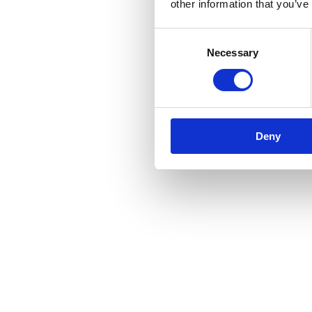
other information that you’ve
Consent
Necessary
Selection
Deny