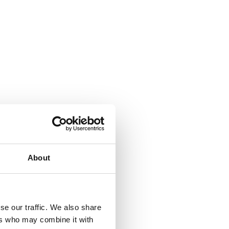
About
se our traffic. We also share
ers who may combine it with