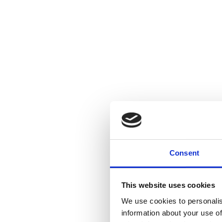
Consent
This website uses cookies
We use cookies to personalis
information about your use of