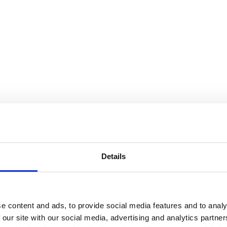
Details
e content and ads, to provide social media features and to analy
 our site with our social media, advertising and analytics partn