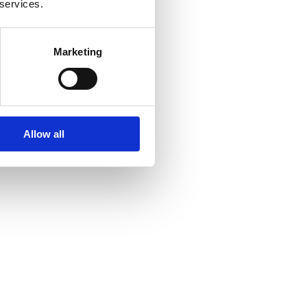
 services.
Marketing
Allow all