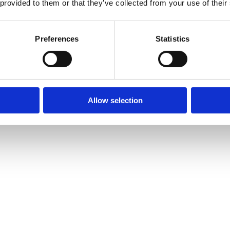
 provided to them or that they’ve collected from your use of their
Preferences
Statistics
Allow selection