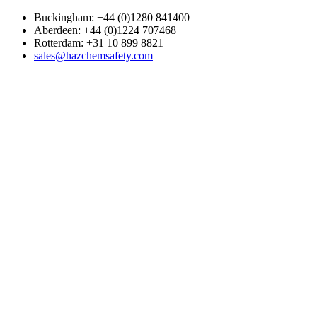
Buckingham: +44 (0)1280 841400
Aberdeen: +44 (0)1224 707468
Rotterdam: +31 10 899 8821
sales@hazchemsafety.com