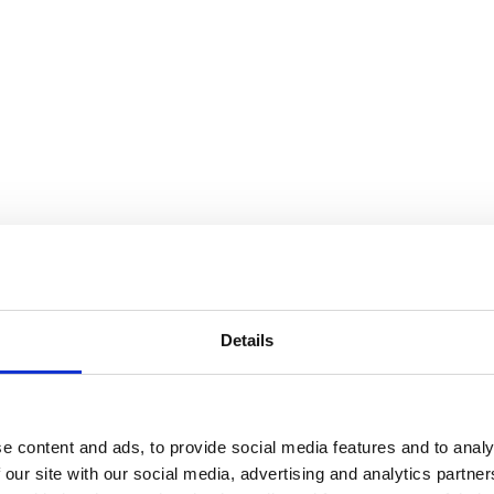
Details
e content and ads, to provide social media features and to analy
 our site with our social media, advertising and analytics partn