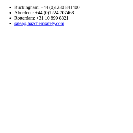
Buckingham: +44 (0)1280 841400
Aberdeen: +44 (0)1224 707468
Rotterdam: +31 10 899 8821
sales@hazchemsafety.com