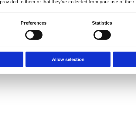
 provided to them or that they’ve collected from your use of their
Preferences
Statistics
Allow selection