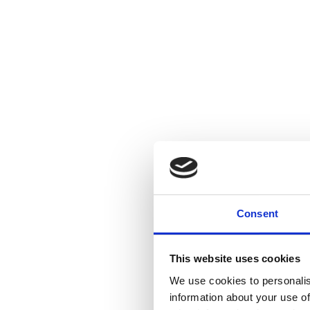
Consent
This website uses cookies
We use cookies to personalis
information about your use of