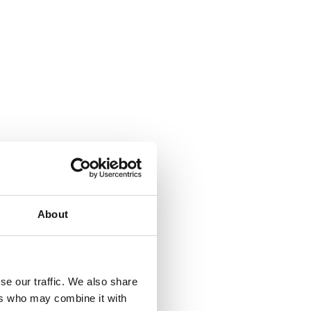
About
se our traffic. We also share
ers who may combine it with