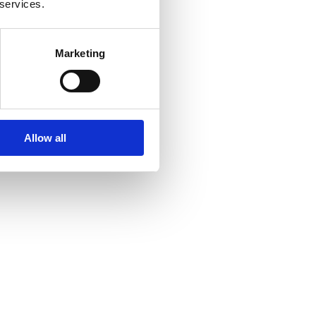
 services.
Marketing
Allow all