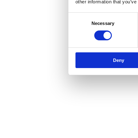
other information that you’ve
Consent
Necessary
Selection
Deny