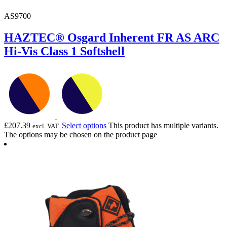
AS9700
HAZTEC® Osgard Inherent FR AS ARC
Hi-Vis Class 1 Softshell
£
207.39
Select options
This product has multiple variants.
excl. VAT.
The options may be chosen on the product page