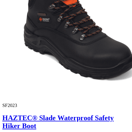
SF2023
HAZTEC® Slade Waterproof Safety
Hiker Boot