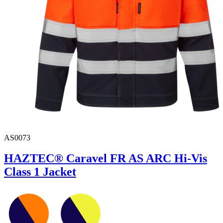
AS0073
HAZTEC® Caravel FR AS ARC Hi-Vis
Class 1 Jacket