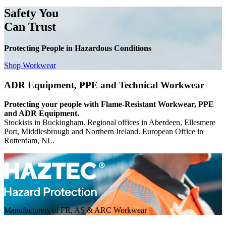
Safety You
Can Trust
Protecting People in Hazardous Conditions
Shop Workwear
ADR Equipment, PPE and Technical Workwear
Protecting your people with Flame-Resistant Workwear, PPE
and ADR Equipment.
Stockists in Buckingham. Regional offices in Aberdeen, Ellesmere
Port, Middlesbrough and Northern Ireland. European Office in
Rotterdam, NL.
Manufacturers of FR, AS & ARC Workwear