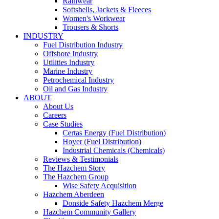
Rainwear
Softshells, Jackets & Fleeces
Women's Workwear
Trousers & Shorts
INDUSTRY
Fuel Distribution Industry
Offshore Industry
Utilities Industry
Marine Industry
Petrochemical Industry
Oil and Gas Industry
ABOUT
About Us
Careers
Case Studies
Certas Energy (Fuel Distribution)
Hoyer (Fuel Distribution)
Industrial Chemicals (Chemicals)
Reviews & Testimonials
The Hazchem Story
The Hazchem Group
Wise Safety Acquisition
Hazchem Aberdeen
Donside Safety Hazchem Merge
Hazchem Community Gallery