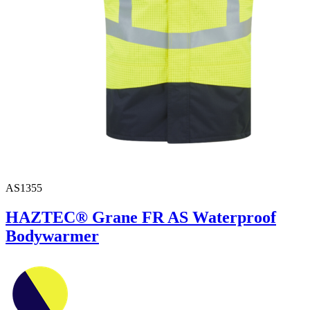
AS1355
HAZTEC® Grane FR AS Waterproof
Bodywarmer