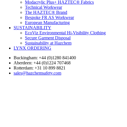
Modacrylic Plus+ HAZTEC® Fabrics
Technical Workwear
The HAZTEC® Brand
Bespoke FR AS Workwear
European Manufacturing
SUSTAINABILITY
EcoViz Environmental Hi-Visibility Clothing
Secure Garment Disposal
Sustainability at Hazchem
LYNX ORDERING
Buckingham: +44 (0)1280 841400
Aberdeen: +44 (0)1224 707468
Rotterdam: +31 10 899 8821
sales@hazchemsafety.com