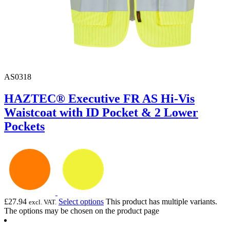
AS0318
HAZTEC® Executive FR AS Hi-Vis
Waistcoat with ID Pocket & 2 Lower
Pockets
£
27.94
Select options
This product has multiple variants.
excl. VAT.
The options may be chosen on the product page