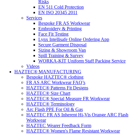
Risks
EN 511 Cold Protection
EN ISO 20345 2011
Services
Bespoke FR AS Workwear
Embroidery & Printing
Face Fit Testing
Lynx Intellisafe Online Ordering App
Secure Garment Disposal
Sizing & Showroom Van
Spill Training & Survey
WORKA-KIT Uniform Staff Packing Service
Videos
HAZTEC® MANUFACTURING
Bespoke HAZTEC® clothing
FR AS ARC Workwear FAQ’s
HAZTEC® Patterns Fit Designs
HAZTEC® Size Chart
HAZTEC® Special Measure FR Workwear
HAZTEC® Terminology
Arc Flash PPE For Oil & Gas
HAZTEC FR AS Inherent Hi-Vis Orange ARC Flash
Workwear
HAZTEC Wearer Feedback Form
HAZTEC® Women's Flame Resistant Workwear