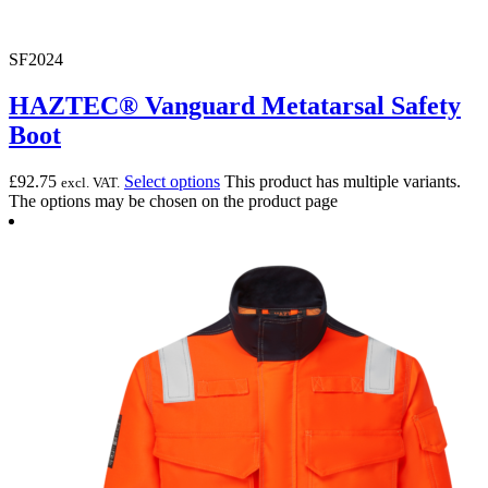
SF2024
HAZTEC® Vanguard Metatarsal Safety
Boot
£
92.75
Select options
This product has multiple variants.
excl. VAT.
The options may be chosen on the product page