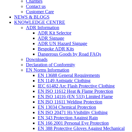
Charities
Contact us
Customer Care
NEWS & BLOGS
KNOWLEDGE CENTRE
ADR Information
ADR Kit Selector
ADR Signage
ADR UN Hazard Signage
Bespoke ADR Kits
Dangerous Goods by Road FAQs
Downloads
Declaration of Conformity
EN Norms Information
EN 13688 General Requirements
EN 1149 Antistatic Clothing
IEC 61482 Arc Flash Protective Clothing
EN ISO 11612 Heat & Flame Protection
EN ISO 14116 (EN 533) Limited Flame
EN ISO 11611 Welding Protection
EN 13034 Chemical Protection
EN ISO 20471 Hi-Visibility Clothing
EN 343 Protection Against Rain
EN 166 2001 Personal Eye Protection
EN 388 Protective Gloves Against Mechanical