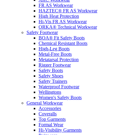
FR AS Workwear
HAZTEC® FR AS Workwear
High Heat Protection
Hi-Vis FR AS Workwear
ORKA® Technical Workwear
Safety Footwear
BOA® Fit Safety Boots
Chemical Resistant Boots
High-Leg Boots
Metal-Free Boots
Metatarsal Protection
Rigger Footwear
Safety Boots
Safety Shoes
Safety Trainers
Waterproof Footwear
Wellingtons
Women's Safety Boots
General Workwear
Accessories
Coveralls
Top Garments
Formal Wear
Hi-Visibility Garments