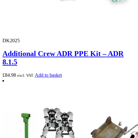
DK2025
Additional Crew ADR PPE Kit – ADR
8.1.5
£
84.98
Add to basket
excl. VAT.