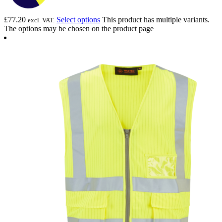
£
77.20
Select options
This product has multiple variants.
excl. VAT.
The options may be chosen on the product page