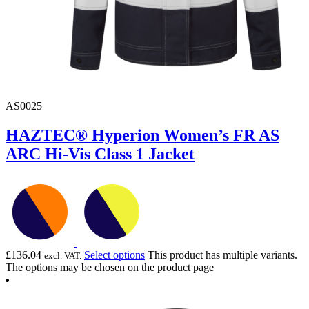
AS0025
HAZTEC® Hyperion Women’s FR AS
ARC Hi-Vis Class 1 Jacket
£
136.04
Select options
This product has multiple variants.
excl. VAT.
The options may be chosen on the product page