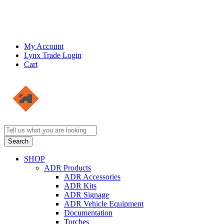
My Account
Lynx Trade Login
Cart
SHOP
ADR Products
ADR Accessories
ADR Kits
ADR Signage
ADR Vehicle Equipment
Documentation
Torches