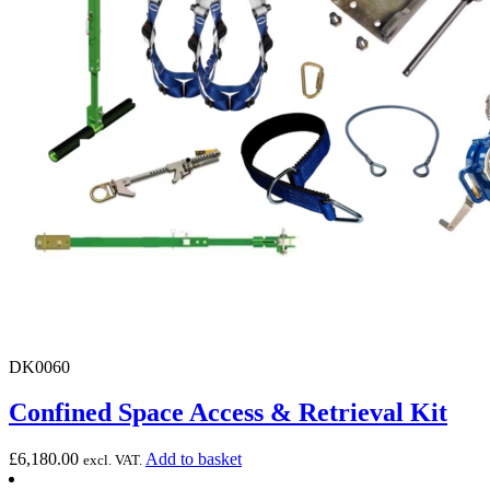
DK0060
Confined Space Access & Retrieval Kit
£
6,180.00
Add to basket
excl. VAT.