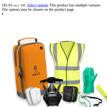
£
81.83
Select options
This product has multiple variants.
excl. VAT.
The options may be chosen on the product page