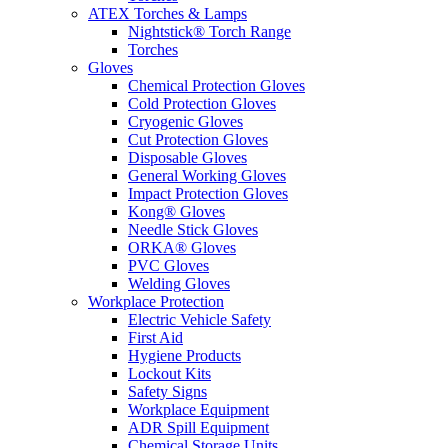
ATEX Torches & Lamps
Nightstick® Torch Range
Torches
Gloves
Chemical Protection Gloves
Cold Protection Gloves
Cryogenic Gloves
Cut Protection Gloves
Disposable Gloves
General Working Gloves
Impact Protection Gloves
Kong® Gloves
Needle Stick Gloves
ORKA® Gloves
PVC Gloves
Welding Gloves
Workplace Protection
Electric Vehicle Safety
First Aid
Hygiene Products
Lockout Kits
Safety Signs
Workplace Equipment
ADR Spill Equipment
Chemical Storage Units