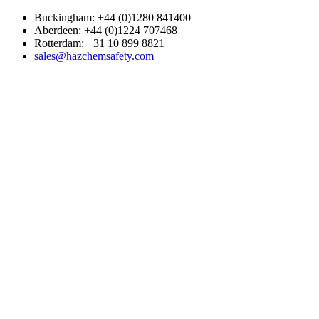
Buckingham: +44 (0)1280 841400
Aberdeen: +44 (0)1224 707468
Rotterdam: +31 10 899 8821
sales@hazchemsafety.com