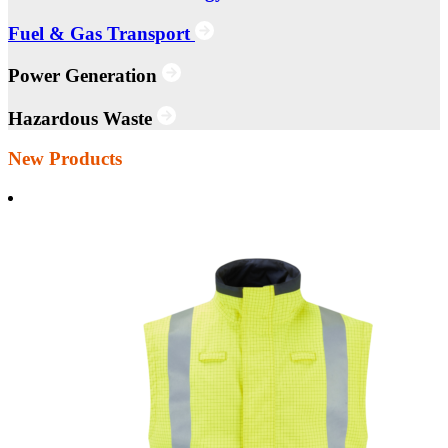
Fuel & Gas Transport
Power Generation
Hazardous Waste
New Products