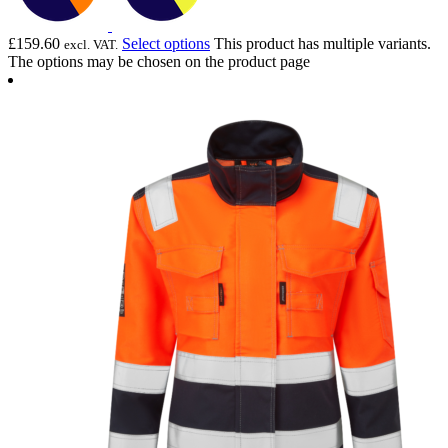
£
159.60
Select options
This product has multiple variants.
excl. VAT.
The options may be chosen on the product page