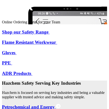
Online Ordering Portal for your Team
Shop our Safety Range
Flame Resistant Workwear
Gloves
PPE
ADR Products
Hazchem Safety Serving Key Industries
Hazchem is focused on serving key industries and being a valuable
supplier with trusted advice and making safety simple.
Petrochemical and Energy