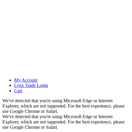
My Account
Lynx Trade Login
Cart
We've detected that you're using Microsoft Edge or Internet
Explorer, which are not supported. For the best experience, please
use Google Chrome or Safari.
We've detected that you're using Microsoft Edge or Internet
Explorer, which are not supported. For the best experience, please
use Google Chrome or Safari.