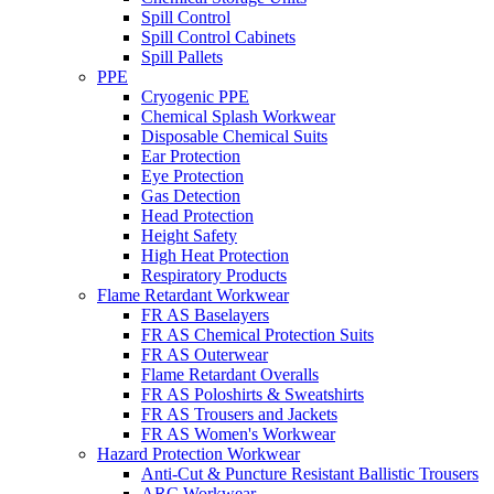
Spill Control
Spill Control Cabinets
Spill Pallets
PPE
Cryogenic PPE
Chemical Splash Workwear
Disposable Chemical Suits
Ear Protection
Eye Protection
Gas Detection
Head Protection
Height Safety
High Heat Protection
Respiratory Products
Flame Retardant Workwear
FR AS Baselayers
FR AS Chemical Protection Suits
FR AS Outerwear
Flame Retardant Overalls
FR AS Poloshirts & Sweatshirts
FR AS Trousers and Jackets
FR AS Women's Workwear
Hazard Protection Workwear
Anti-Cut & Puncture Resistant Ballistic Trousers
ARC Workwear