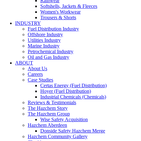
Rainwear
Softshells, Jackets & Fleeces
Women's Workwear
Trousers & Shorts
INDUSTRY
Fuel Distribution Industry
Offshore Industry
Utilities Industry
Marine Industry
Petrochemical Industry
Oil and Gas Industry
ABOUT
About Us
Careers
Case Studies
Certas Energy (Fuel Distribution)
Hoyer (Fuel Distribution)
Industrial Chemicals (Chemicals)
Reviews & Testimonials
The Hazchem Story
The Hazchem Group
Wise Safety Acquisition
Hazchem Aberdeen
Donside Safety Hazchem Merge
Hazchem Community Gallery