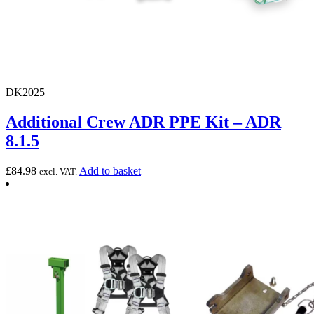
DK2025
Additional Crew ADR PPE Kit – ADR
8.1.5
£
84.98
Add to basket
excl. VAT.