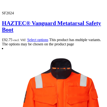
SF2024
HAZTEC® Vanguard Metatarsal Safety
Boot
£
92.75
Select options
This product has multiple variants.
excl. VAT.
The options may be chosen on the product page