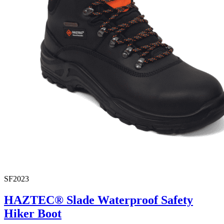
SF2023
HAZTEC® Slade Waterproof Safety
Hiker Boot