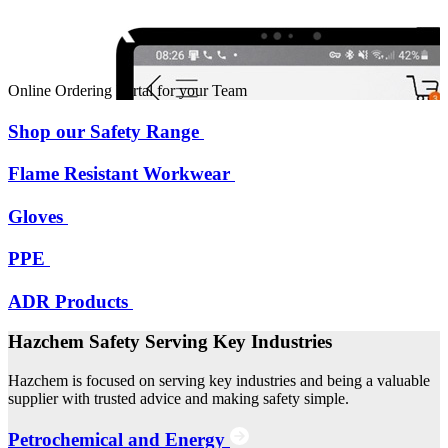
Online Ordering Portal for your Team
Shop our Safety Range
Flame Resistant Workwear
Gloves
PPE
ADR Products
Hazchem Safety Serving Key Industries
Hazchem is focused on serving key industries and being a valuable
supplier with trusted advice and making safety simple.
Petrochemical and Energy