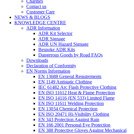
Charities
Contact us
Customer Care
NEWS & BLOGS
KNOWLEDGE CENTRE
ADR Information
ADR Kit Selector
ADR Signage
ADR UN Hazard Signage
Bespoke ADR Kits
Dangerous Goods by Road FAQs
Downloads
Declaration of Conformity
EN Norms Information
EN 13688 General Requirements
EN 1149 Antistatic Clothing
IEC 61482 Arc Flash Protective Clothing
EN ISO 11612 Heat & Flame Protection
EN ISO 14116 (EN 533) Limited Flame
EN ISO 11611 Welding Protection
EN 13034 Chemical Protection
EN ISO 20471 Hi-Visibility Clothing
EN 343 Protection Against Rain
EN 166 2001 Personal Eye Protection
EN 388 Protective Gloves Against Mechanical