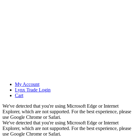
My Account
Lynx Trade Login
Cart
We've detected that you're using Microsoft Edge or Internet
Explorer, which are not supported. For the best experience, please
use Google Chrome or Safari.
We've detected that you're using Microsoft Edge or Internet
Explorer, which are not supported. For the best experience, please
use Google Chrome or Safari.