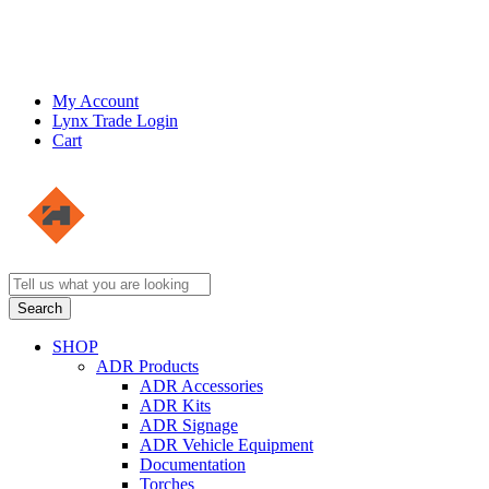
My Account
Lynx Trade Login
Cart
SHOP
ADR Products
ADR Accessories
ADR Kits
ADR Signage
ADR Vehicle Equipment
Documentation
Torches