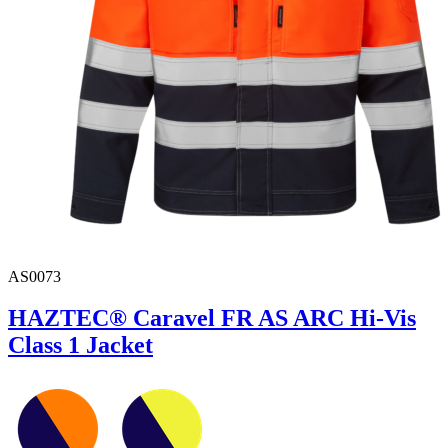
AS0073
HAZTEC® Caravel FR AS ARC Hi-Vis
Class 1 Jacket