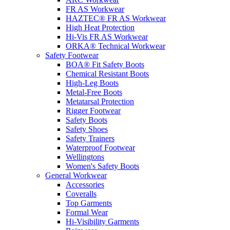
FR AS Workwear
HAZTEC® FR AS Workwear
High Heat Protection
Hi-Vis FR AS Workwear
ORKA® Technical Workwear
Safety Footwear
BOA® Fit Safety Boots
Chemical Resistant Boots
High-Leg Boots
Metal-Free Boots
Metatarsal Protection
Rigger Footwear
Safety Boots
Safety Shoes
Safety Trainers
Waterproof Footwear
Wellingtons
Women's Safety Boots
General Workwear
Accessories
Coveralls
Top Garments
Formal Wear
Hi-Visibility Garments