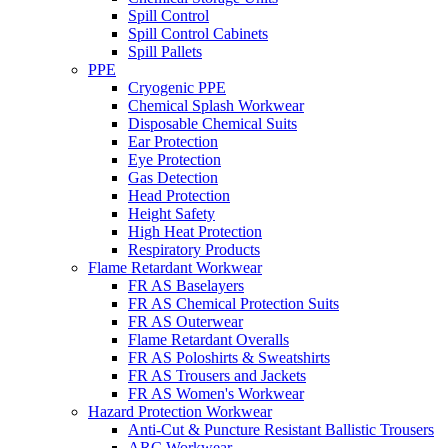
Spill Control
Spill Control Cabinets
Spill Pallets
PPE
Cryogenic PPE
Chemical Splash Workwear
Disposable Chemical Suits
Ear Protection
Eye Protection
Gas Detection
Head Protection
Height Safety
High Heat Protection
Respiratory Products
Flame Retardant Workwear
FR AS Baselayers
FR AS Chemical Protection Suits
FR AS Outerwear
Flame Retardant Overalls
FR AS Poloshirts & Sweatshirts
FR AS Trousers and Jackets
FR AS Women's Workwear
Hazard Protection Workwear
Anti-Cut & Puncture Resistant Ballistic Trousers
ARC Workwear