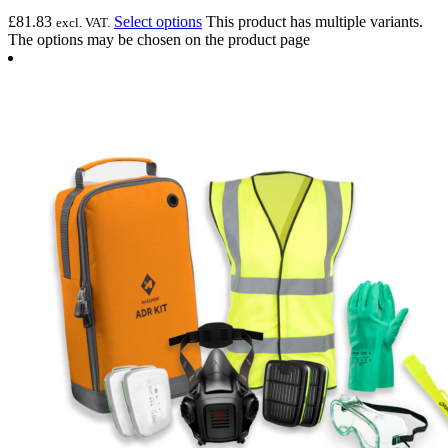
£
81.83
Select options
This product has multiple variants.
excl. VAT.
The options may be chosen on the product page