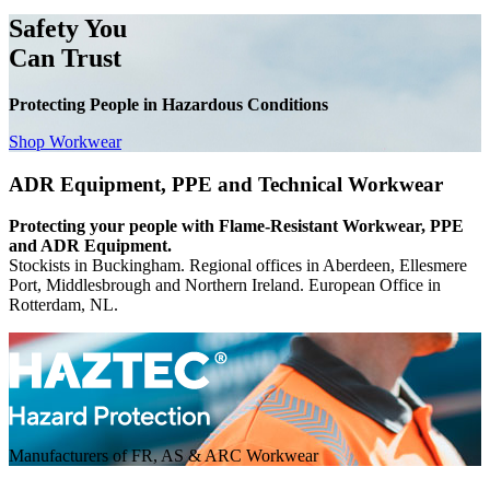
Safety You
Can Trust
Protecting People in Hazardous Conditions
Shop Workwear
ADR Equipment, PPE and Technical Workwear
Protecting your people with Flame-Resistant Workwear, PPE
and ADR Equipment.
Stockists in Buckingham. Regional offices in Aberdeen, Ellesmere
Port, Middlesbrough and Northern Ireland. European Office in
Rotterdam, NL.
Manufacturers of FR, AS & ARC Workwear