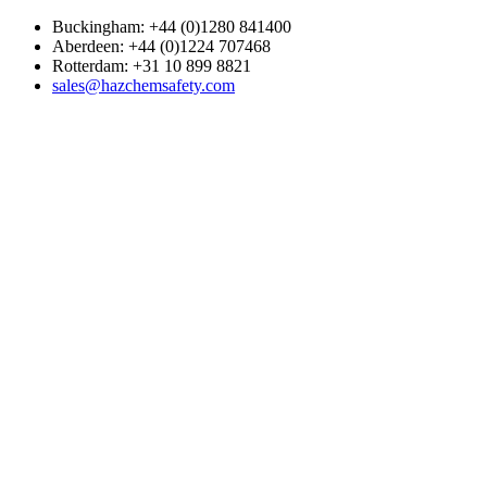
Buckingham: +44 (0)1280 841400
Aberdeen: +44 (0)1224 707468
Rotterdam: +31 10 899 8821
sales@hazchemsafety.com