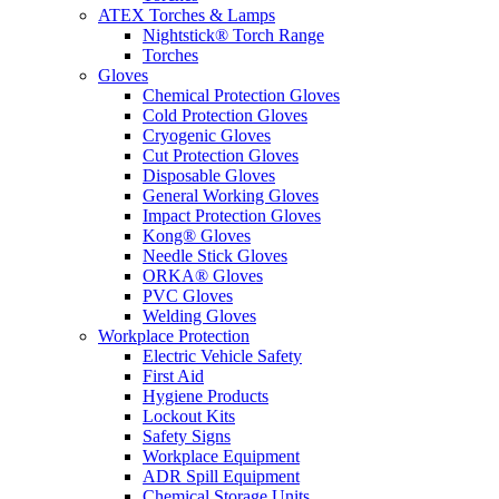
ATEX Torches & Lamps
Nightstick® Torch Range
Torches
Gloves
Chemical Protection Gloves
Cold Protection Gloves
Cryogenic Gloves
Cut Protection Gloves
Disposable Gloves
General Working Gloves
Impact Protection Gloves
Kong® Gloves
Needle Stick Gloves
ORKA® Gloves
PVC Gloves
Welding Gloves
Workplace Protection
Electric Vehicle Safety
First Aid
Hygiene Products
Lockout Kits
Safety Signs
Workplace Equipment
ADR Spill Equipment
Chemical Storage Units