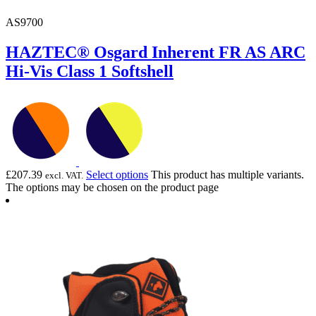
AS9700
HAZTEC® Osgard Inherent FR AS ARC
Hi-Vis Class 1 Softshell
£
207.39
Select options
This product has multiple variants.
excl. VAT.
The options may be chosen on the product page