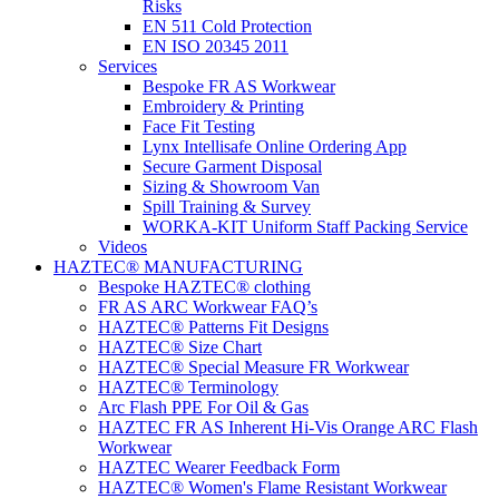
Risks
EN 511 Cold Protection
EN ISO 20345 2011
Services
Bespoke FR AS Workwear
Embroidery & Printing
Face Fit Testing
Lynx Intellisafe Online Ordering App
Secure Garment Disposal
Sizing & Showroom Van
Spill Training & Survey
WORKA-KIT Uniform Staff Packing Service
Videos
HAZTEC® MANUFACTURING
Bespoke HAZTEC® clothing
FR AS ARC Workwear FAQ’s
HAZTEC® Patterns Fit Designs
HAZTEC® Size Chart
HAZTEC® Special Measure FR Workwear
HAZTEC® Terminology
Arc Flash PPE For Oil & Gas
HAZTEC FR AS Inherent Hi-Vis Orange ARC Flash
Workwear
HAZTEC Wearer Feedback Form
HAZTEC® Women's Flame Resistant Workwear