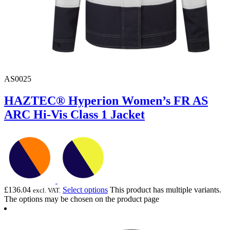
AS0025
HAZTEC® Hyperion Women’s FR AS
ARC Hi-Vis Class 1 Jacket
£
136.04
Select options
This product has multiple variants.
excl. VAT.
The options may be chosen on the product page