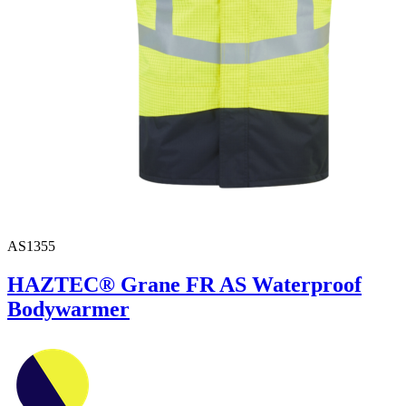
AS1355
HAZTEC® Grane FR AS Waterproof
Bodywarmer