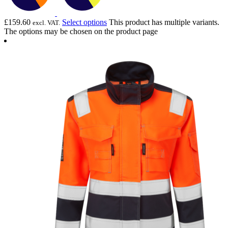
£
159.60
Select options
This product has multiple variants.
excl. VAT.
The options may be chosen on the product page