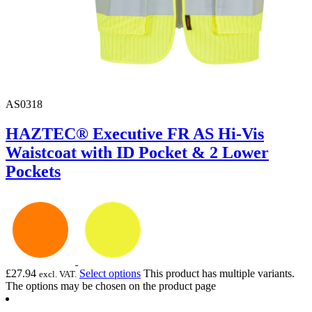
AS0318
HAZTEC® Executive FR AS Hi-Vis
Waistcoat with ID Pocket & 2 Lower
Pockets
£
27.94
Select options
This product has multiple variants.
excl. VAT.
The options may be chosen on the product page