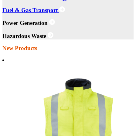
Fuel & Gas Transport
Power Generation
Hazardous Waste
New Products