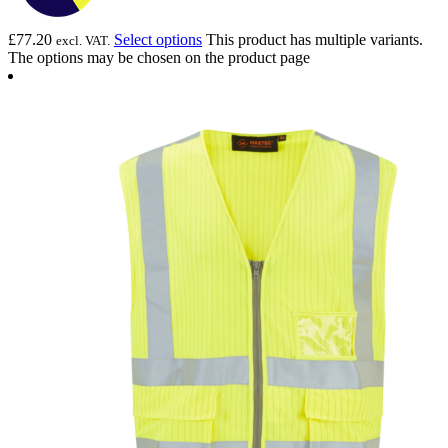
£
77.20
Select options
This product has multiple variants.
excl. VAT.
The options may be chosen on the product page