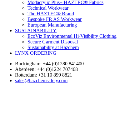
Modacrylic Plus+ HAZTEC® Fabrics
Technical Workwear
The HAZTEC® Brand
Bespoke FR AS Workwear
European Manufacturing
SUSTAINABILITY
EcoViz Environmental Hi-Visibility Clothing
Secure Garment Disposal
Sustainability at Hazchem
LYNX ORDERING
Buckingham: +44 (0)1280 841400
Aberdeen: +44 (0)1224 707468
Rotterdam: +31 10 899 8821
sales@hazchemsafety.com