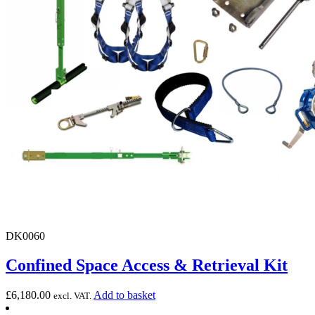
DK0060
Confined Space Access & Retrieval Kit
£
6,180.00
Add to basket
excl. VAT.